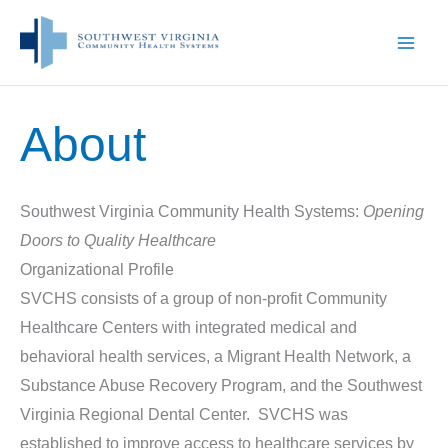
Skip
to
content
About
Southwest Virginia Community Health Systems:
Opening
Doors to Quality Healthcare
Organizational Profile
SVCHS consists of a group of non-profit Community
Healthcare Centers with integrated medical and
behavioral health services, a Migrant Health Network, a
Substance Abuse Recovery Program, and the Southwest
Virginia Regional Dental Center. SVCHS was
established to improve access to healthcare services by