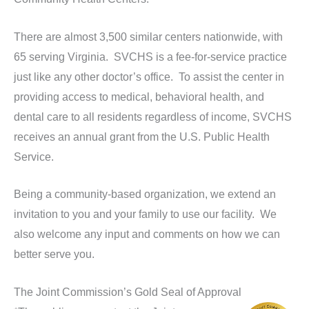
There are almost 3,500 similar centers nationwide, with
65 serving Virginia. SVCHS is a fee-for-service practice
just like any other doctor’s office. To assist the center in
providing access to medical, behavioral health, and
dental care to all residents regardless of income, SVCHS
receives an annual grant from the U.S. Public Health
Service.
Being a community-based organization, we extend an
invitation to you and your family to use our facility. We
also welcome any input and comments on how we can
better serve you.
The Joint Commission’s Gold Seal of Approval