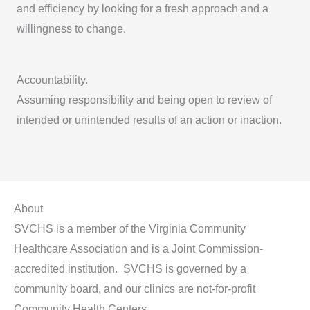
and efficiency by looking for a fresh approach and a
willingness to change.
Accountability.
Assuming responsibility and being open to review of
intended or unintended results of an action or inaction.
About
SVCHS is a member of the Virginia Community
Healthcare Association and is a Joint Commission-
accredited institution. SVCHS is governed by a
community board, and our clinics are not-for-profit
Community Health Centers.