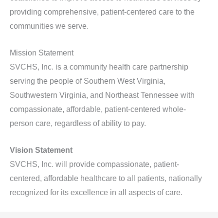
providing comprehensive, patient-centered care to the
communities we serve.
Mission Statement
SVCHS, Inc. is a community health care partnership
serving the people of Southern West Virginia,
Southwestern Virginia, and Northeast Tennessee with
compassionate, affordable, patient-centered whole-
person care, regardless of ability to pay.
Vision Statement
SVCHS, Inc. will provide compassionate, patient-
centered, affordable healthcare to all patients, nationally
recognized for its excellence in all aspects of care.