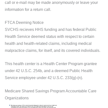
call or e-mail may be made anonymously or leave your
information for a return call.
FTCA Deeming Notice
SVCHS recieves HHS funding and has federal Public
Health Service deemed status with respect to certain
health and health-related claims, including medical
malpractice claims, for itself, and its covered individuals.
This health center is a Health Center Program grantee
under 42 U.S.C. 254b, and a deemed Public Health
Service employee under 42 U.S.C. 233(g)-(n).
Medicare Shared Savings Program Accountable Care
Organizations