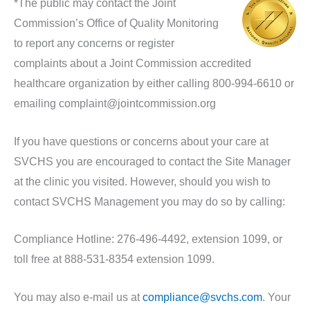
*The public may contact the Joint
Commission’s Office of Quality Monitoring
to report any concerns or register
complaints about a Joint Commission accredited
healthcare organization by either calling 800-994-6610 or
emailing complaint@jointcommission.org
If you have questions or concerns about your care at
SVCHS you are encouraged to contact the Site Manager
at the clinic you visited. However, should you wish to
contact SVCHS Management you may do so by calling:
Compliance Hotline: 276-496-4492, extension 1099, or
toll free at 888-531-8354 extension 1099.
You may also e-mail us at
compliance@svchs.com
. Your