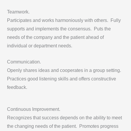
Teamwork.
Participates and works harmoniously with others. Fully
supports and implements the consensus. Puts the
needs of the company and the patient ahead of
individual or department needs.
Communication.
Openly shares ideas and cooperates in a group setting.
Practices good listening skills and offers constructive
feedback.
Continuous Improvement.
Recognizes that success depends on the ability to meet
the changing needs of the patient. Promotes progress