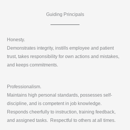
Guiding Principals
Honesty.
Demonstrates integrity, instills employee and patient
trust, takes responsibility for own actions and mistakes,
and keeps commitments.
Professionalism.
Maintains high personal standards, possesses self-
discipline, and is competent in job knowledge.
Responds cheerfully to instruction, training feedback,
and assigned tasks. Respectful to others at all times.