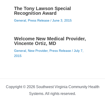
The Tony Lawson Special
Recognition Award
General
,
Press Release
/
June 3, 2015
Welcome New Medical Provider,
Vincente Ortiz, MD
General
,
New Provider
,
Press Release
/
July 7,
2015
Copyright © 2026 Southwest Virginia Community Health
Systems. All rights reserved.