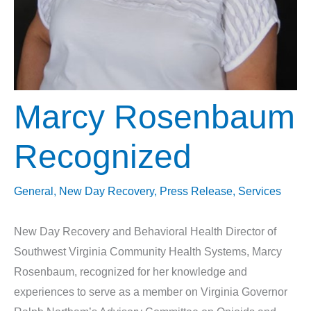
Marcy Rosenbaum
Recognized
General
,
New Day Recovery
,
Press Release
,
Services
New Day Recovery and Behavioral Health Director of
Southwest Virginia Community Health Systems, Marcy
Rosenbaum, recognized for her knowledge and
experiences to serve as a member on Virginia Governor