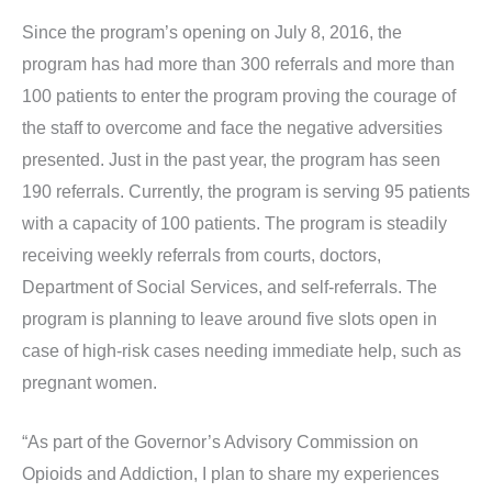
Since the program’s opening on July 8, 2016, the
program has had more than 300 referrals and more than
100 patients to enter the program proving the courage of
the staff to overcome and face the negative adversities
presented. Just in the past year, the program has seen
190 referrals. Currently, the program is serving 95 patients
with a capacity of 100 patients. The program is steadily
receiving weekly referrals from courts, doctors,
Department of Social Services, and self-referrals. The
program is planning to leave around five slots open in
case of high-risk cases needing immediate help, such as
pregnant women.
“As part of the Governor’s Advisory Commission on
Opioids and Addiction, I plan to share my experiences