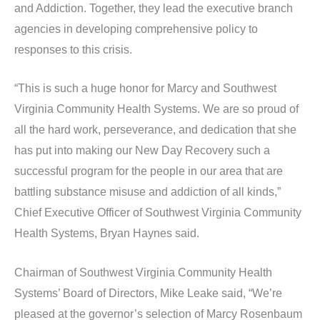
and Addiction. Together, they lead the executive branch
agencies in developing comprehensive policy to
responses to this crisis.
“This is such a huge honor for Marcy and Southwest
Virginia Community Health Systems. We are so proud of
all the hard work, perseverance, and dedication that she
has put into making our New Day Recovery such a
successful program for the people in our area that are
battling substance misuse and addiction of all kinds,”
Chief Executive Officer of Southwest Virginia Community
Health Systems, Bryan Haynes said.
Chairman of Southwest Virginia Community Health
Systems’ Board of Directors, Mike Leake said, “We’re
pleased at the governor’s selection of Marcy Rosenbaum