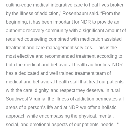
cutting-edge medical integrative care to heal lives broken
by the illness of addiction,” Rosenbaum said. “From the
beginning, it has been important for NDR to provide an
authentic recovery community with a significant amount of
required counseling combined with medication assisted
treatment and care management services. This is the
most effective and recommended treatment according to
both the medical and behavioral health authorities. NDR
has a dedicated and well trained treatment team of
medical and behavioral health staff that treat our patients
with the care, dignity, and respect they deserve. In rural
Southwest Virginia, the illness of addiction permeates all
areas of a person’s life and at NDR we offer a holistic
approach while encompassing the physical, mental,
social, and emotional aspects of our patients’ needs. “