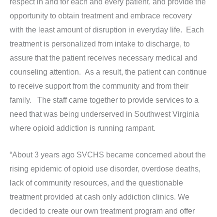
respect in and for each and every patient, and provide the
opportunity to obtain treatment and embrace recovery
with the least amount of disruption in everyday life. Each
treatment is personalized from intake to discharge, to
assure that the patient receives necessary medical and
counseling attention. As a result, the patient can continue
to receive support from the community and from their
family. The staff came together to provide services to a
need that was being underserved in Southwest Virginia
where opioid addiction is running rampant.
“About 3 years ago SVCHS became concerned about the
rising epidemic of opioid use disorder, overdose deaths,
lack of community resources, and the questionable
treatment provided at cash only addiction clinics. We
decided to create our own treatment program and offer