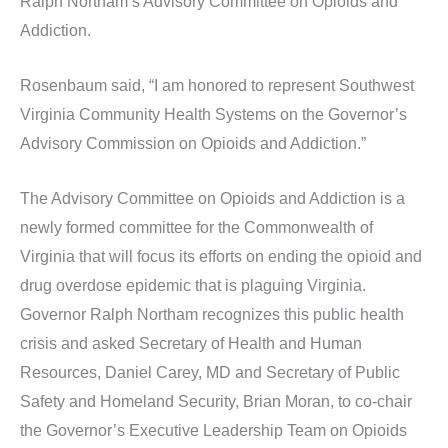
Ralph Northam’s Advisory Committee on Opioids and
Addiction.
Rosenbaum said, “I am honored to represent Southwest
Virginia Community Health Systems on the Governor’s
Advisory Commission on Opioids and Addiction.”
The Advisory Committee on Opioids and Addiction is a
newly formed committee for the Commonwealth of
Virginia that will focus its efforts on ending the opioid and
drug overdose epidemic that is plaguing Virginia.
Governor Ralph Northam recognizes this public health
crisis and asked Secretary of Health and Human
Resources, Daniel Carey, MD and Secretary of Public
Safety and Homeland Security, Brian Moran, to co-chair
the Governor’s Executive Leadership Team on Opioids