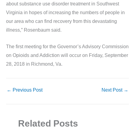
about substance use disorder treatment in Southwest
Virginia in hopes of increasing the numbers of people in
our area who can find recovery from this devastating
illness,” Rosenbaum said.
The first meeting for the Governor’s Advisory Commission
on Opioids and Addiction will occur on Friday, September
28, 2018 in Richmond, Va.
←
Previous Post
Next Post
→
Related Posts