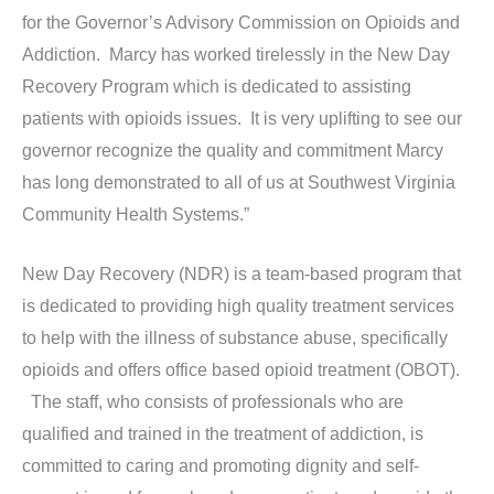
for the Governor’s Advisory Commission on Opioids and
Addiction. Marcy has worked tirelessly in the New Day
Recovery Program which is dedicated to assisting
patients with opioids issues. It is very uplifting to see our
governor recognize the quality and commitment Marcy
has long demonstrated to all of us at Southwest Virginia
Community Health Systems.”
New Day Recovery (NDR) is a team-based program that
is dedicated to providing high quality treatment services
to help with the illness of substance abuse, specifically
opioids and offers office based opioid treatment (OBOT).
The staff, who consists of professionals who are
qualified and trained in the treatment of addiction, is
committed to caring and promoting dignity and self-