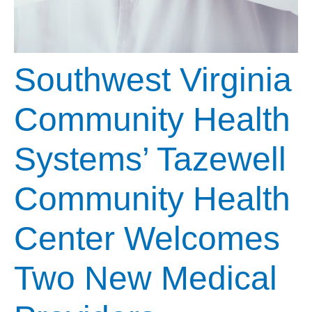
Southwest Virginia
Community Health
Systems’ Tazewell
Community Health
Center Welcomes
Two New Medical