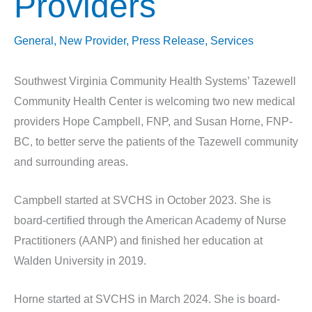
Providers
General
,
New Provider
,
Press Release
,
Services
Southwest Virginia Community Health Systems’ Tazewell
Community Health Center is welcoming two new medical
providers Hope Campbell, FNP, and Susan Horne, FNP-
BC, to better serve the patients of the Tazewell community
and surrounding areas.
Campbell started at SVCHS in October 2023. She is
board-certified through the American Academy of Nurse
Practitioners (AANP) and finished her education at
Walden University in 2019.
Horne started at SVCHS in March 2024. She is board-