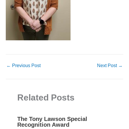
←
Previous Post
Next Post
→
Related Posts
The Tony Lawson Special
Recognition Award