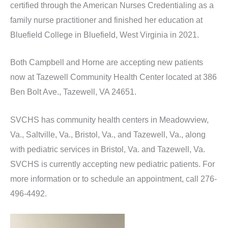
certified through the American Nurses Credentialing as a
family nurse practitioner and finished her education at
Bluefield College in Bluefield, West Virginia in 2021.
Both Campbell and Horne are accepting new patients
now at Tazewell Community Health Center located at 386
Ben Bolt Ave., Tazewell, VA 24651.
SVCHS has community health centers in Meadowview,
Va., Saltville, Va., Bristol, Va., and Tazewell, Va., along
with pediatric services in Bristol, Va. and Tazewell, Va.
SVCHS is currently accepting new pediatric patients. For
more information or to schedule an appointment, call 276-
496-4492.