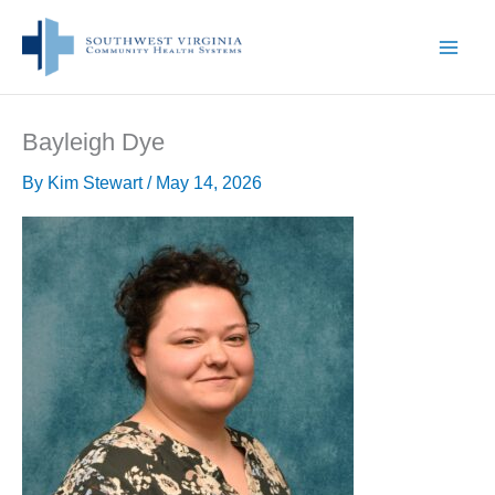
Skip
to
content
Bayleigh Dye
By
Kim Stewart
/
May 14, 2026