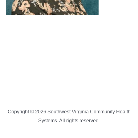
Copyright © 2026 Southwest Virginia Community Health
Systems. All rights reserved.