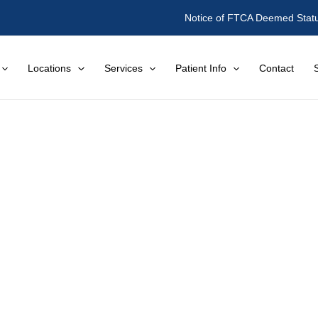
Notice of FTCA Deemed Stat
Locations
Services
Patient Info
Contact