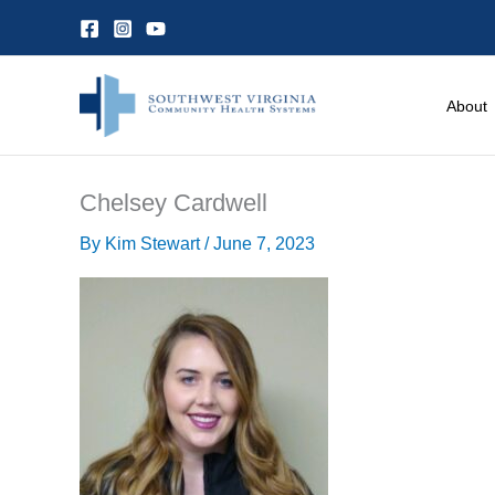
Skip
to
content
About
Chelsey Cardwell
By
Kim Stewart
/
June 7, 2023