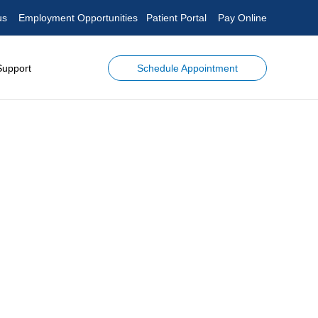
us
Employment Opportunities
Patient Portal
Pay Online
Schedule Appointment
Support