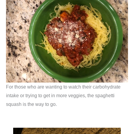
For those who are wanting to watch their carbohydrate
intake or trying to get in more veggies, the spaghetti
squash is the way to go.