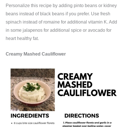
Personalize this recipe by adding pinto beans or kidney
beans instead of black beans if you prefer. Use fresh
spinach instead of romaine for additional vitamin K. Add
in some jalapenos for additional spice or avocado for
heart healthy fat.
Creamy Mashed Cauliflower