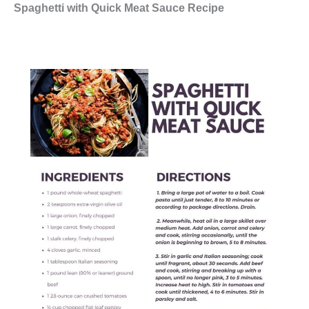
Spaghetti with Quick Meat Sauce Recipe