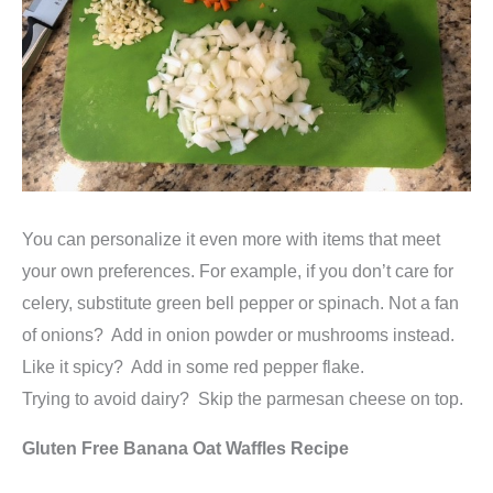
You can personalize it even more with items that meet
your own preferences. For example, if you don’t care for
celery, substitute green bell pepper or spinach. Not a fan
of onions? Add in onion powder or mushrooms instead.
Like it spicy? Add in some red pepper flake.
Trying to avoid dairy? Skip the parmesan cheese on top.
Gluten Free Banana Oat Waffles Recipe