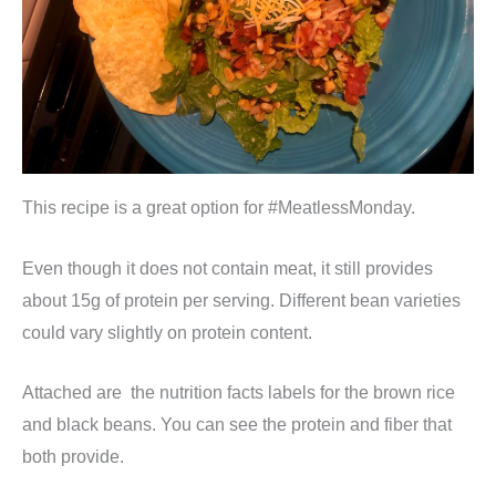
This recipe is a great option for #MeatlessMonday.
Even though it does not contain meat, it still provides
about 15g of protein per serving. Different bean varieties
could vary slightly on protein content.
Attached are the nutrition facts labels for the brown rice
and black beans. You can see the protein and fiber that
both provide.