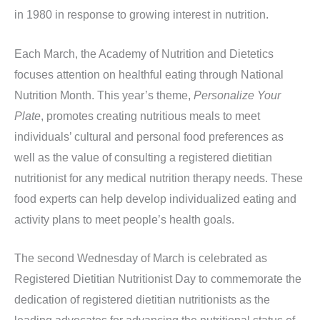
in 1980 in response to growing interest in nutrition.
Each March, the Academy of Nutrition and Dietetics
focuses attention on healthful eating through National
Nutrition Month. This year’s theme,
Personalize Your
Plate
, promotes creating nutritious meals to meet
individuals’ cultural and personal food preferences as
well as the value of consulting a registered dietitian
nutritionist for any medical nutrition therapy needs. These
food experts can help develop individualized eating and
activity plans to meet people’s health goals.
The second Wednesday of March is celebrated as
Registered Dietitian Nutritionist Day to commemorate the
dedication of registered dietitian nutritionists as the