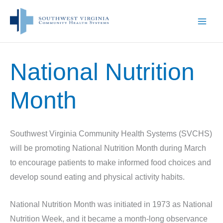
Skip
to
content
National Nutrition
Month
Southwest Virginia Community Health Systems (SVCHS)
will be promoting National Nutrition Month during March
to encourage patients to make informed food choices and
develop sound eating and physical activity habits.
National Nutrition Month was initiated in 1973 as National
Nutrition Week, and it became a month-long observance