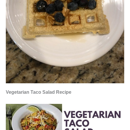
Vegetarian Taco Salad Recipe