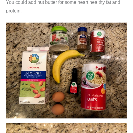
You could add nut butter for some heart healthy fat and
protein.