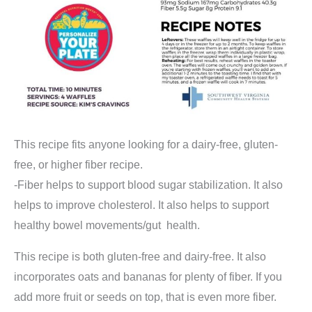
This recipe fits anyone looking for a dairy-free, gluten-
free, or higher fiber recipe.
-Fiber helps to support blood sugar stabilization. It also
helps to improve cholesterol. It also helps to support
healthy bowel movements/gut health.
This recipe is both gluten-free and dairy-free. It also
incorporates oats and bananas for plenty of fiber. If you
add more fruit or seeds on top, that is even more fiber.