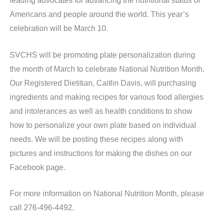
leading advocates for advancing the nutritional status of
Americans and people around the world. This year’s
celebration will be March 10.
SVCHS will be promoting plate personalization during
the month of March to celebrate National Nutrition Month.
Our Registered Dietitian, Caitlin Davis, will purchasing
ingredients and making recipes for various food allergies
and intolerances as well as health conditions to show
how to personalize your own plate based on individual
needs. We will be posting these recipes along with
pictures and instructions for making the dishes on our
Facebook page.
For more information on National Nutrition Month, please
call 276-496-4492.