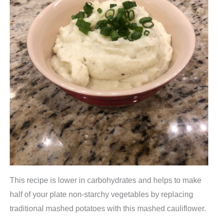
This recipe is lower in carbohydrates and helps to make
half of your plate non-starchy vegetables by replacing
traditional mashed potatoes with this mashed cauliflower.