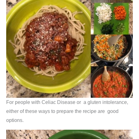
For people with Celiac Disease or a gluten intolerance,
either of these ways to prepare the recipe are good
options.