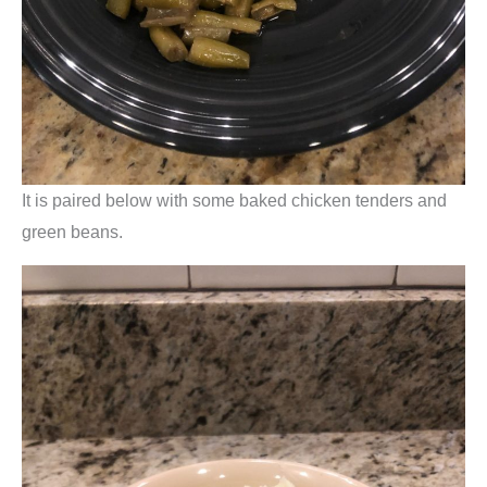
It is paired below with some baked chicken tenders and
green beans.