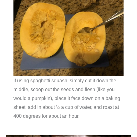
If using spaghetti squash, simply cut it down the
middle, scoop out the seeds and flesh (like you
would a pumpkin), place it face down on a baking
sheet, add in about ½ a cup of water, and roast at
400 degrees for about an hour.