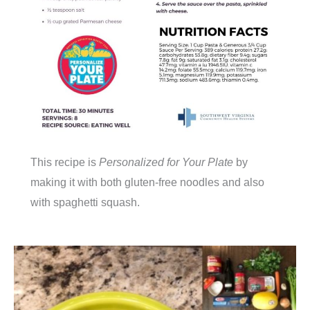
This recipe is
Personalized for Your Plate
by
making it with both gluten-free noodles and also
with spaghetti squash.