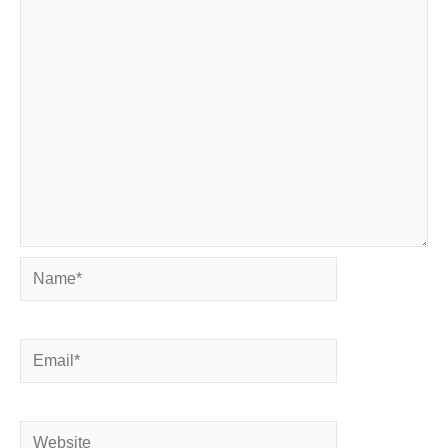
Name*
Email*
Website