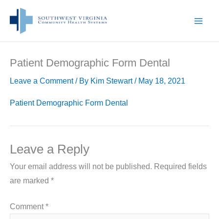
Skip
to
content
Patient Demographic Form Dental
Leave a Comment
/ By
Kim Stewart
/
May 18, 2021
Patient Demographic Form Dental
Leave a Reply
Your email address will not be published.
Required fields
are marked
*
Comment
*