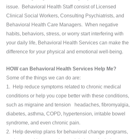
issue. Behavioral Health Staff consist of Licensed
Clinical Social Workers, Consulting Psychiatrists, and
Behavioral Health Care Managers. When negative
habits, behaviors, stress, or worry start interfering with
your daily life, Behavioral Health Services can make the
difference for your physical and emotional well-being.
HOW can Behavioral Health Services Help Me?
Some of the things we can do are:
1. Help reduce symptoms related to chronic medical
conditions or help you cope better with these conditions,
such as migraine and tension headaches, fibromyalgia,
diabetes, asthma, COPD, hypertension, irritable bowel
syndrome, and even chronic pain.
2. Help develop plans for behavioral change programs,