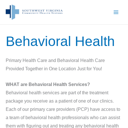
Skip
to
content
Behavioral Health
Primary Health Care and Behavioral Health Care
Provided Together in One Location Just for You!
WHAT are Behavioral Health Services?
Behavioral health services are part of the treatment
package you receive as a patient of one of our clinics.
Each of our primary care providers (PCP) have access to
a team of behavioral health professionals who can assist
them with figuring out and treating any behavioral health