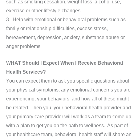
such as smoking cessation, weight loss, alcohol use,
exercise or other lifestyle changes.
3. Help with emotional or behavioral problems such as
family or relationship difficulties, excess stress,
bereavement, depression, anxiety, substance abuse or
anger problems.
WHAT Should I Expect When I Receive Behavioral
Health Services?
You can expect them to ask you specific questions about
your physical symptoms, any emotional concerns you are
experiencing, your behaviors, and how all of these might
be related. Then you, your behavioral health provider and
your primary care provider will work as a team to come up
with a plan to get you on the path to wellness. As part of
your healthcare team, behavioral health staff will share an