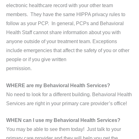
electronic healthcare record with your other team
members. They have the same HIPPA privacy rules to
follow as your PCP. In general, PCPs and Behavioral
Health Staff cannot share information about you with
anyone outside of your treatment team. Exceptions
include emergencies that affect the safety of you or other
people or if you give written
permission.
WHERE are my Behavioral Health Services?
No need to look for a different building. Behavioral Health
Services are right in your primary care provider’s office!
WHEN can I use my Behavioral Health Services?
You may be able to see them today! Just talk to your
primary care provider and they will help you get the