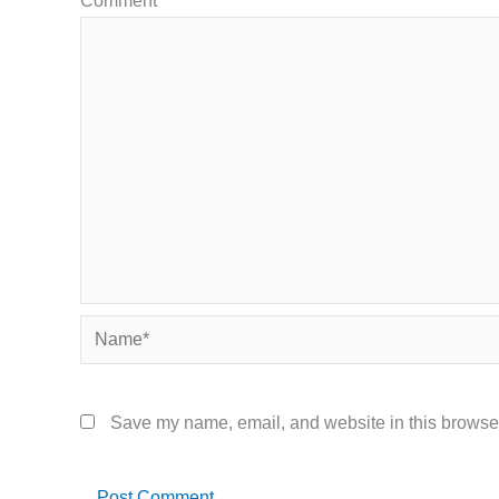
Comment
*
Name*
Save my name, email, and website in this browser