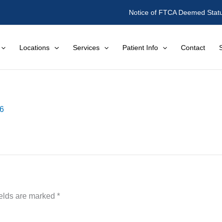
Notice of FTCA Deemed Stat
Locations
Services
Patient Info
Contact
16
ields are marked
*