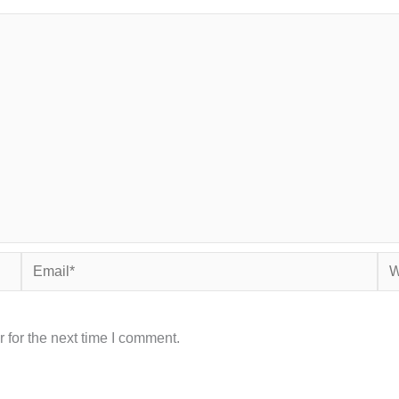
Email*
Web
 for the next time I comment.