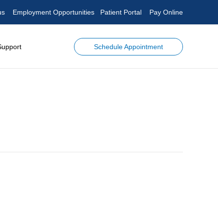
us
Employment Opportunities
Patient Portal
Pay Online
Schedule Appointment
Support