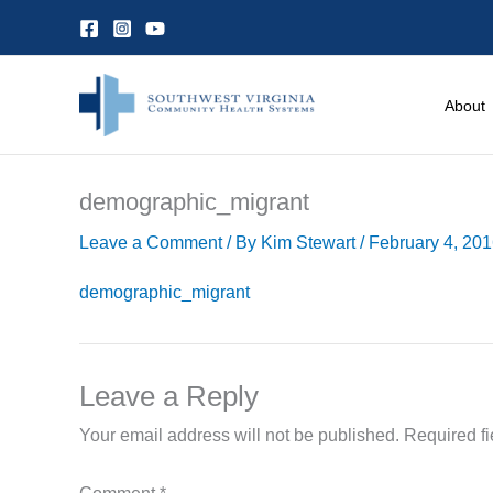
Skip
to
content
About
demographic_migrant
Leave a Comment
/ By
Kim Stewart
/
February 4, 20
demographic_migrant
Leave a Reply
Your email address will not be published.
Required f