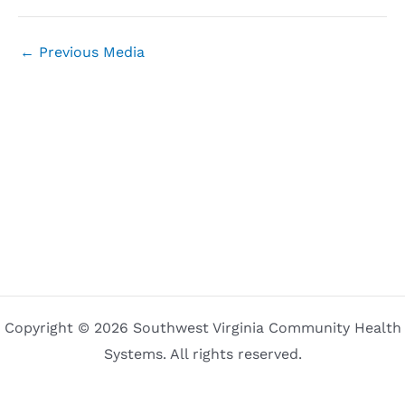
←
Previous Media
Copyright © 2026 Southwest Virginia Community Health
Systems. All rights reserved.