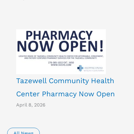
Tazewell Community Health
Center Pharmacy Now Open
April 8, 2026
All News