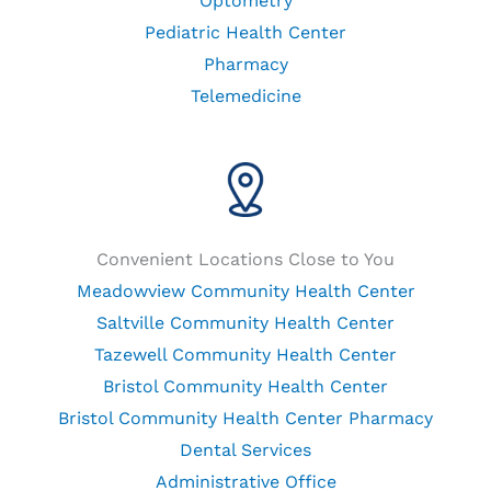
Optometry
Pediatric Health Center
Pharmacy
Telemedicine
Convenient Locations Close to You
Meadowview Community Health Center
Saltville Community Health Center
Tazewell Community Health Center
Bristol Community Health Center
Bristol Community Health Center Pharmacy
Dental Services
Administrative Office