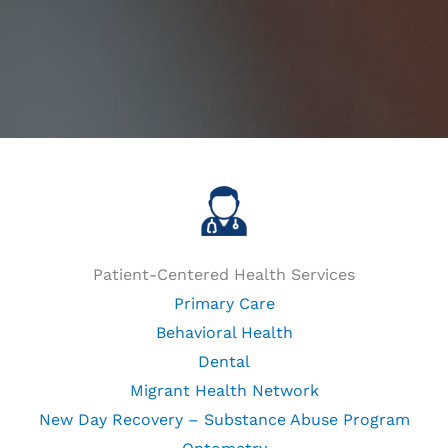
Patient-Centered Health Services
Primary Care
Behavioral Health
Dental
Migrant Health Network
New Day Recovery – Substance Abuse Program