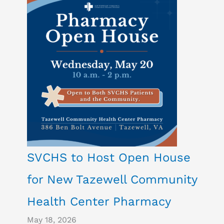
SVCHS to Host Open House
for New Tazewell Community
Health Center Pharmacy
May 18, 2026