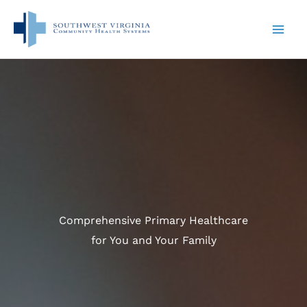
Skip
to
content
Comprehensive Primary Healthcare
for You and Your Family