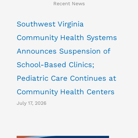
Recent News
Southwest Virginia
Community Health Systems
Announces Suspension of
School-Based Clinics;
Pediatric Care Continues at
Community Health Centers
July 17, 2026