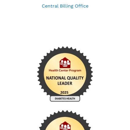
Central Billing Office