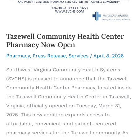
Tazewell Community Health Center
Pharmacy Now Open
Pharmacy
,
Press Release
,
Services
/
April 8, 2026
Southwest Virginia Community Health Systems
(SVCHS) is pleased to announce that the Tazewell
Community Health Center Pharmacy, located inside
the Tazewell Community Health Center in Tazewell,
Virginia, officially opened on Tuesday, March 31,
2026. This new addition expands access to
affordable, convenient, and patient-centered
pharmacy services for the Tazewell community. As