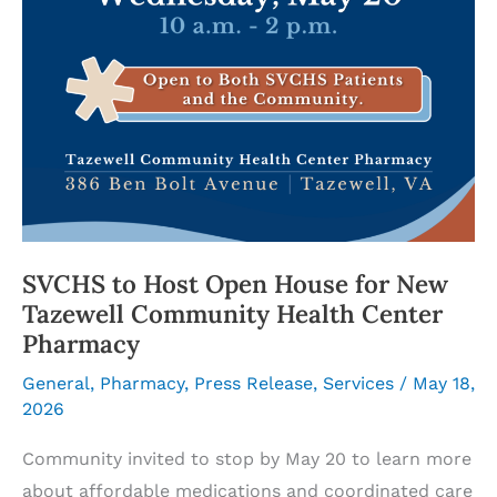
SVCHS to Host Open House for New
Tazewell Community Health Center
Pharmacy
General
,
Pharmacy
,
Press Release
,
Services
/
May 18,
2026
Community invited to stop by May 20 to learn more
about affordable medications and coordinated care