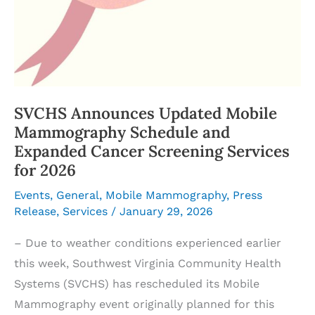
SVCHS Announces Updated Mobile
Mammography Schedule and
Expanded Cancer Screening Services
for 2026
Events
,
General
,
Mobile Mammography
,
Press
Release
,
Services
/
January 29, 2026
– Due to weather conditions experienced earlier
this week, Southwest Virginia Community Health
Systems (SVCHS) has rescheduled its Mobile
Mammography event originally planned for this