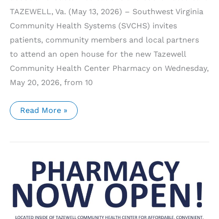
TAZEWELL, Va. (May 13, 2026) – Southwest Virginia
Community Health Systems (SVCHS) invites
patients, community members and local partners
to attend an open house for the new Tazewell
Community Health Center Pharmacy on Wednesday,
May 20, 2026, from 10
SVCHS
Read More »
to
Host
Open
House
for
New
Tazewell
Community
Health
Center
Pharmacy