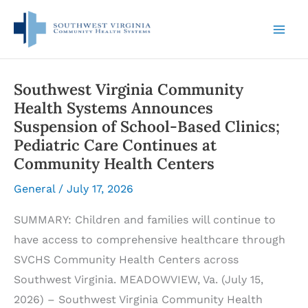
Skip
to
content
Southwest Virginia Community
Health Systems Announces
Suspension of School-Based Clinics;
Pediatric Care Continues at
Community Health Centers
General
/
July 17, 2026
SUMMARY: Children and families will continue to
have access to comprehensive healthcare through
SVCHS Community Health Centers across
Southwest Virginia. MEADOWVIEW, Va. (July 15,
2026) – Southwest Virginia Community Health