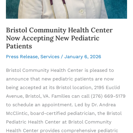
Bristol Community Health Center
Now Accepting New Pediatric
Patients
Press Release
,
Services
/
January 6, 2026
Bristol Community Health Center is pleased to
announce that new pediatric patients are now
being accepted at its Bristol location, 2195 Euclid
Avenue, Bristol, VA. Families can call (276) 669-5179
to schedule an appointment. Led by Dr. Andrea
McClintic, board-certified pediatrician, the Bristol
Pediatric Health Center at Bristol Community
Health Center provides comprehensive pediatric