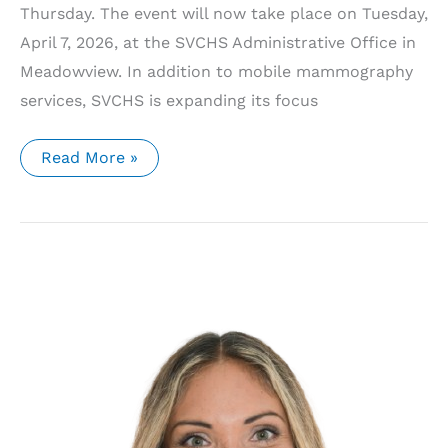
Thursday. The event will now take place on Tuesday,
April 7, 2026, at the SVCHS Administrative Office in
Meadowview. In addition to mobile mammography
services, SVCHS is expanding its focus
SVCHS
Read More »
Announces
Updated
Mobile
Mammography
Schedule
and
Expanded
Cancer
Screening
Services
for
2026