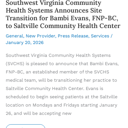
Southwest Virginia Community
Health Systems Announces Site
Transition for Bambi Evans, FNP-BC,
to Saltville Community Health Center
General
,
New Provider
,
Press Release
,
Services
/
January 20, 2026
Southwest Virginia Community Health Systems
(SVCHS) is pleased to announce that Bambi Evans,
FNP-BC, an established member of the SVCHS
medical team, will be transitioning her practice to
Saltville Community Health Center. Evans is
scheduled to begin seeing patients at the Saltville
location on Mondays and Fridays starting January
26, and will be accepting new