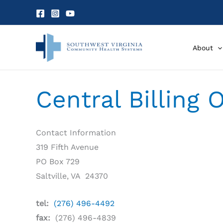
Skip
to
content
About
Central Billing 
Contact Information
319 Fifth Avenue
PO Box 729
Saltville, VA 24370
tel:
(276) 496-4492
fax:
(276) 496-4839