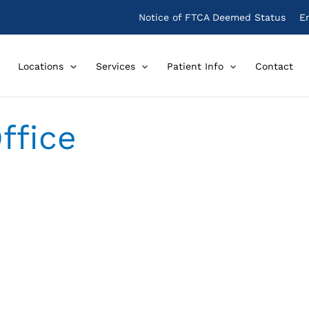
Notice of FTCA Deemed Status
E
Locations
Services
Patient Info
Contact
Office