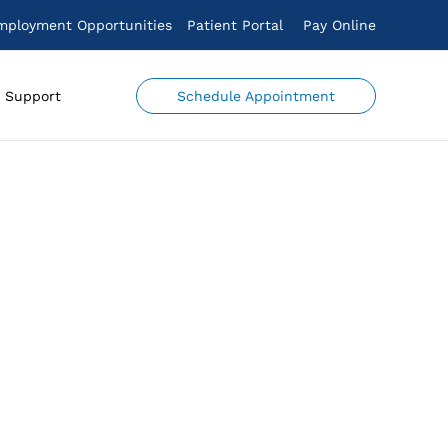
mployment Opportunities
Patient Portal
Pay Online
Schedule Appointment
Support