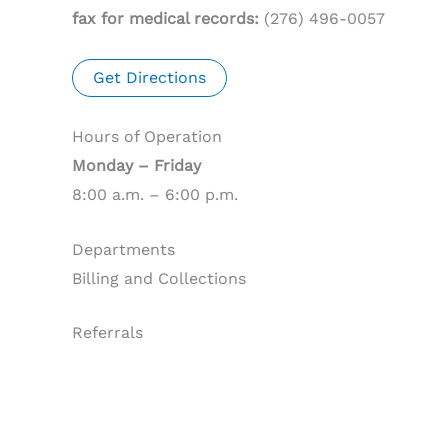
fax for medical records:
(276) 496-0057
Get Directions
Hours of Operation
Monday – Friday
8:00 a.m. – 6:00 p.m.
Departments
Billing and Collections
Referrals