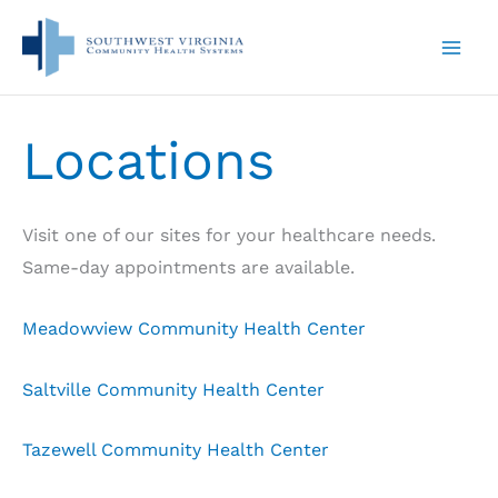
Skip
to
content
Locations
Visit one of our sites for your healthcare needs.
Same-day appointments are available.
Meadowview Community Health Center
Saltville Community Health Center
Tazewell Community Health Center