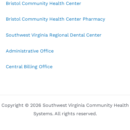
Bristol Community Health Center
Bristol Community Health Center Pharmacy
Southwest Virginia Regional Dental Center
Administrative Office
Central Billing Office
Copyright © 2026 Southwest Virginia Community Health
Systems. All rights reserved.