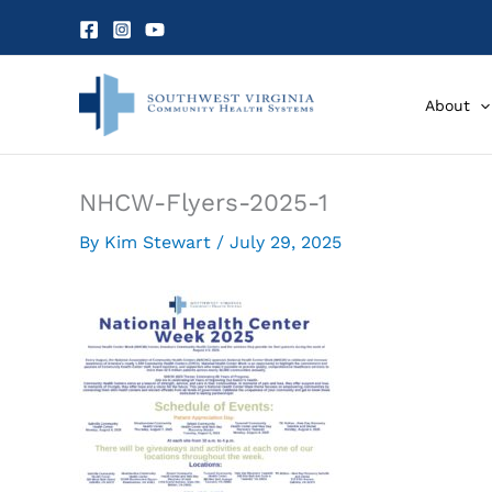
Skip
to
content
About
NHCW-Flyers-2025-1
By
Kim Stewart
/
July 29, 2025