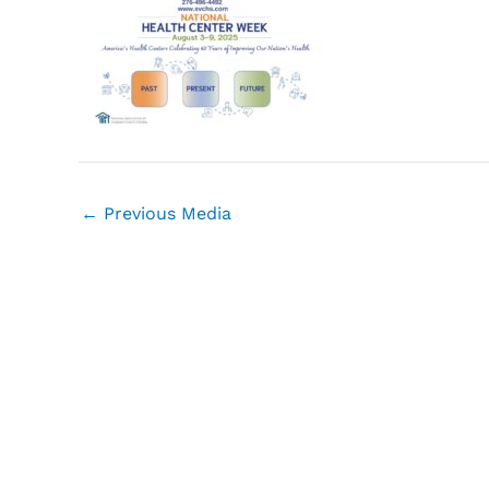
←
Previous Media