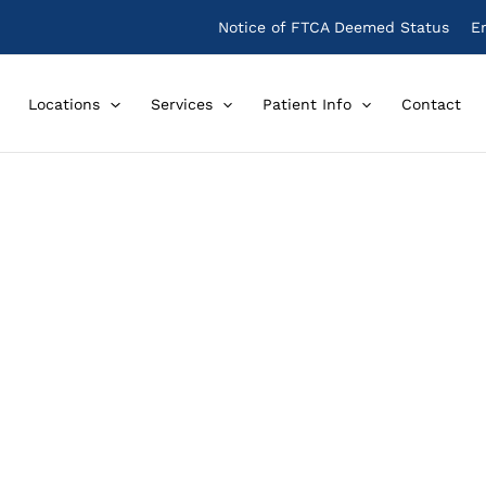
Notice of FTCA Deemed Status
E
Locations
Services
Patient Info
Contact