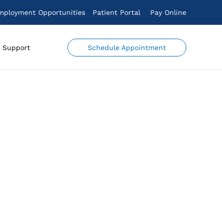
mployment Opportunities
Patient Portal
Pay Online
Schedule Appointment
Support