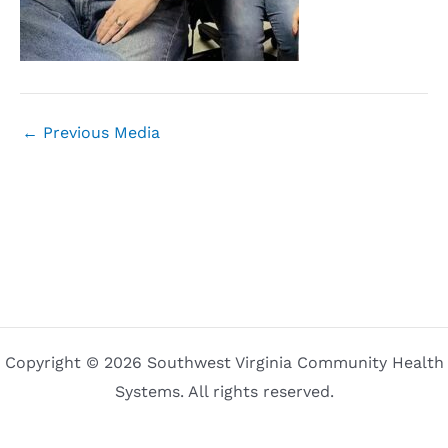
←
Previous Media
Copyright © 2026 Southwest Virginia Community Health
Systems. All rights reserved.