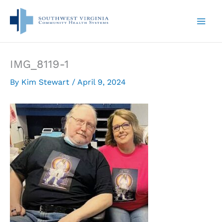
Skip
to
content
IMG_8119-1
By
Kim Stewart
/
April 9, 2024