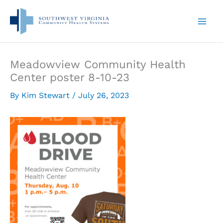
Skip
to
content
Meadowview Community Health
Center poster 8-10-23
By
Kim Stewart
/
July 26, 2023