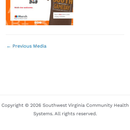
←
Previous Media
Copyright © 2026 Southwest Virginia Community Health
Systems. All rights reserved.