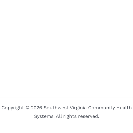
Copyright © 2026 Southwest Virginia Community Health
Systems. All rights reserved.