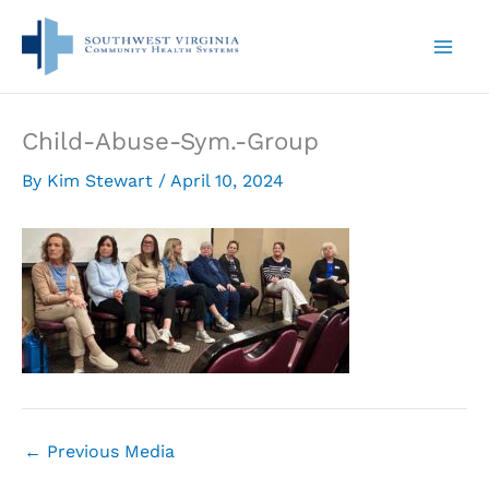
Skip
to
content
Child-Abuse-Sym.-Group
By
Kim Stewart
/
April 10, 2024
←
Previous Media