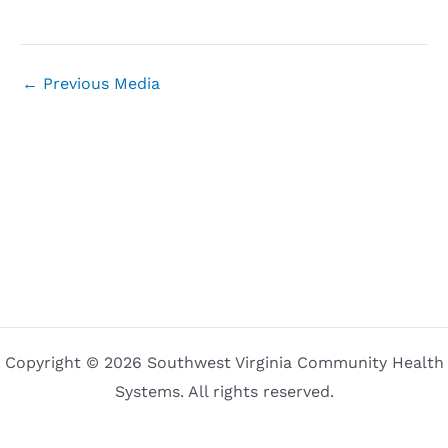
←
Previous Media
Copyright © 2026 Southwest Virginia Community Health
Systems. All rights reserved.