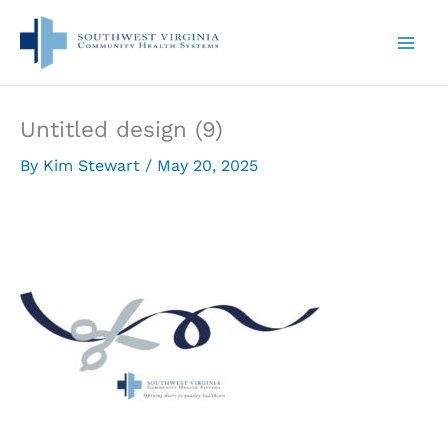
Skip
to
content
Untitled design (9)
By
Kim Stewart
/
May 20, 2025