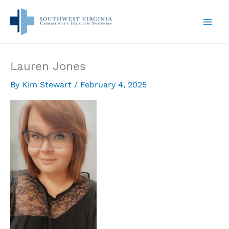
Skip
to
content
Lauren Jones
By
Kim Stewart
/
February 4, 2025