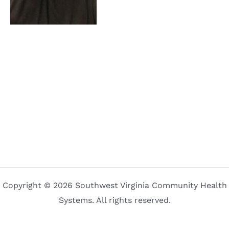
Copyright © 2026 Southwest Virginia Community Health
Systems. All rights reserved.