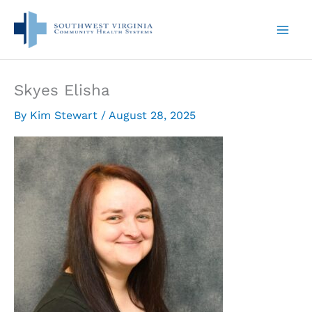
Skip
to
content
Skyes Elisha
By
Kim Stewart
/
August 28, 2025