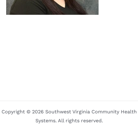
Copyright © 2026 Southwest Virginia Community Health
Systems. All rights reserved.