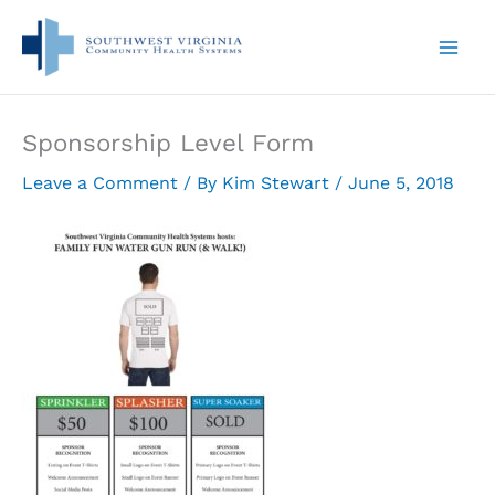
Skip
to
content
Sponsorship Level Form
Leave a Comment
/ By
Kim Stewart
/
June 5, 2018