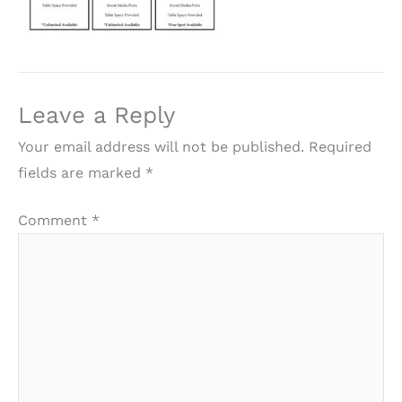
Leave a Reply
Your email address will not be published.
Required
fields are marked
*
Comment
*