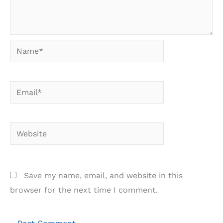
Name*
Email*
Website
Save my name, email, and website in this
browser for the next time I comment.