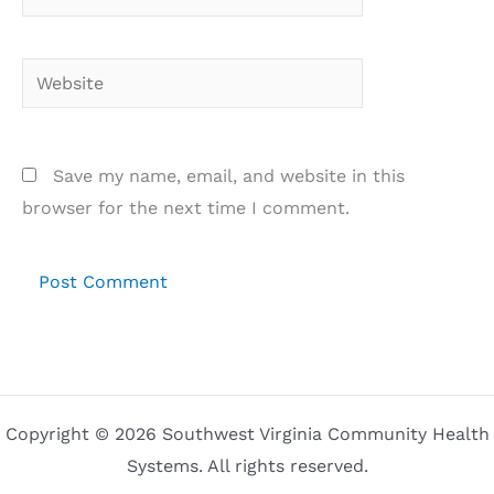
Website
Save my name, email, and website in this
browser for the next time I comment.
Copyright © 2026 Southwest Virginia Community Health
Systems. All rights reserved.