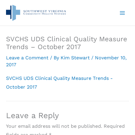
Skip
to
content
SVCHS UDS Clinical Quality Measure
Trends – October 2017
Leave a Comment
/ By
Kim Stewart
/
November 10,
2017
SVCHS UDS Clinical Quality Measure Trends -
October 2017
Leave a Reply
Your email address will not be published.
Required
fields are marked
*