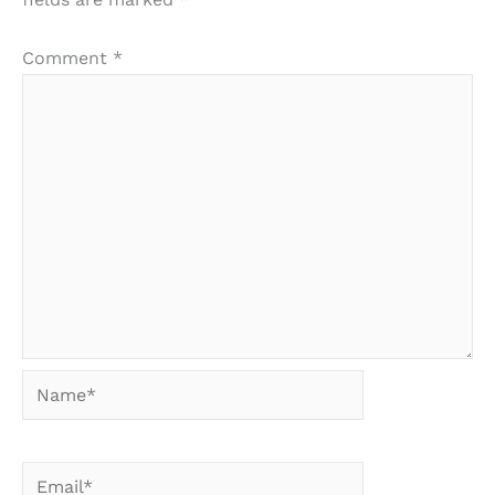
Comment
*
Name*
Email*