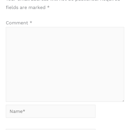
fields are marked
*
Comment
*
Name*