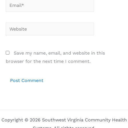
Email*
Website
Save my name, email, and website in this
browser for the next time I comment.
Copyright © 2026 Southwest Virginia Community Health