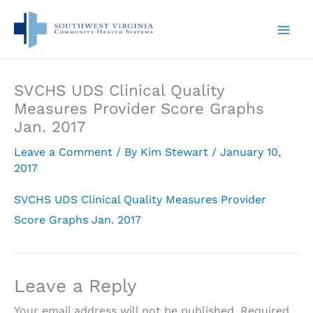
Skip
to
content
SVCHS UDS Clinical Quality
Measures Provider Score Graphs
Jan. 2017
Leave a Comment
/ By
Kim Stewart
/
January 10,
2017
SVCHS UDS Clinical Quality Measures Provider
Score Graphs Jan. 2017
Leave a Reply
Your email address will not be published.
Required