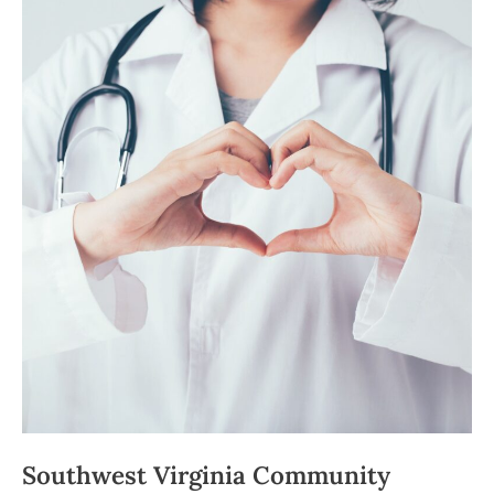
Center
Welcomes
News
Medical
Provider
Southwest Virginia Community