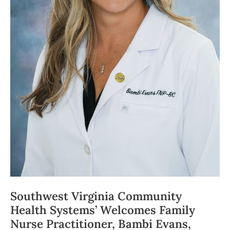
Southwest Virginia Community
Health Systems’ Welcomes Family
Nurse Practitioner, Bambi Evans,