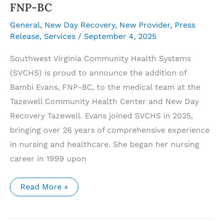
FNP-BC
General
,
New Day Recovery
,
New Provider
,
Press
Release
,
Services
/
September 4, 2025
Southwest Virginia Community Health Systems
(SVCHS) is proud to announce the addition of
Bambi Evans, FNP-BC, to the medical team at the
Tazewell Community Health Center and New Day
Recovery Tazewell. Evans joined SVCHS in 2025,
bringing over 26 years of comprehensive experience
in nursing and healthcare. She began her nursing
career in 1999 upon
Southwest
Read More »
Virginia
Community
Health
Systems’