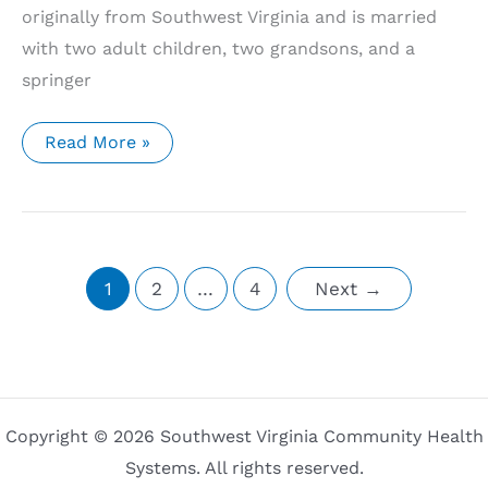
originally from Southwest Virginia and is married
with two adult children, two grandsons, and a
springer
Southwest
Read More »
Virginia
Community
Health
Systems’
Meadowview
Community
Health
Center
1
2
…
4
Next
→
Welcomes
Two
New
Medical
Providers
Copyright © 2026 Southwest Virginia Community Health
Systems. All rights reserved.