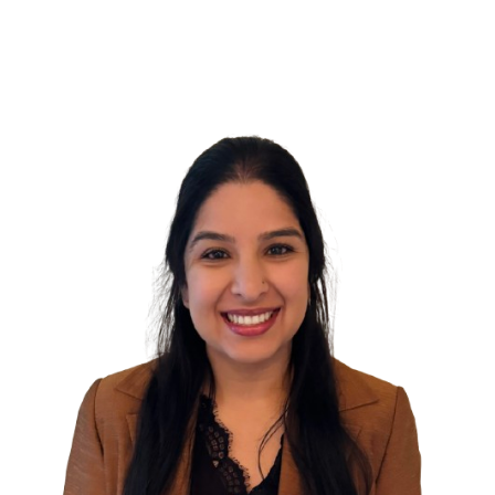
Welcomes
Family
Nurse
Practitioner,
Bambi
Evans,
FNP-
BC