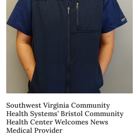
Southwest Virginia Community
Health Systems’ Bristol Community
Health Center Welcomes News
Medical Provider