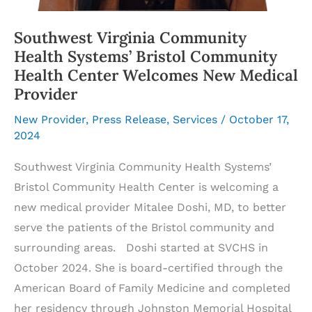
Southwest Virginia Community
Health Systems’ Bristol Community
Health Center Welcomes New Medical
Provider
New Provider
,
Press Release
,
Services
/
October 17,
2024
Southwest Virginia Community Health Systems’
Bristol Community Health Center is welcoming a
new medical provider Mitalee Doshi, MD, to better
serve the patients of the Bristol community and
surrounding areas. Doshi started at SVCHS in
October 2024. She is board-certified through the
American Board of Family Medicine and completed
her residency through Johnston Memorial Hospital