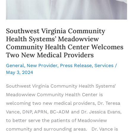
Southwest Virginia Community
Health Systems’ Meadowview
Community Health Center Welcomes
Two New Medical Providers
General
,
New Provider
,
Press Release
,
Services
/
May 3, 2024
Southwest Virginia Community Health Systems’
Meadowview Community Health Center is
welcoming two new medical providers, Dr. Teresa
Vance, DNP, APRN, BC-ADM and Dr. Jessica Evans,
to better serve the patients of Meadowview
community and surrounding areas. Dr. Vance is