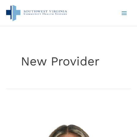
Skip
to
content
New Provider