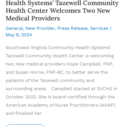
Health Systems’ Tazewell Community
Health Center Welcomes Two New
Medical Providers
General
,
New Provider
,
Press Release
,
Services
/
May 9, 2024
Southwest Virginia Community Health Systems’
Tazewell Community Health Center is welcoming
two new medical providers Hope Campbell, FNP,
and Susan Horne, FNP-BC, to better serve the
patients of the Tazewell community and
surrounding areas. Campbell started at SVCHS in
October 2023. She is board-certified through the
American Academy of Nurse Practitioners (AANP)
and finished her