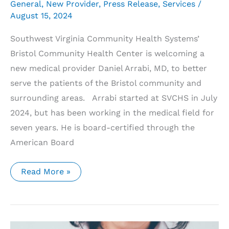
General
,
New Provider
,
Press Release
,
Services
/
August 15, 2024
Southwest Virginia Community Health Systems’
Bristol Community Health Center is welcoming a
new medical provider Daniel Arrabi, MD, to better
serve the patients of the Bristol community and
surrounding areas. Arrabi started at SVCHS in July
2024, but has been working in the medical field for
seven years. He is board-certified through the
American Board
Southwest
Read More »
Virginia
Community
Health
Systems’
Bristol
Community
Health