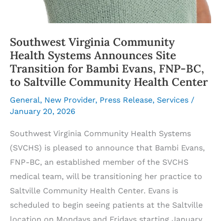
Southwest Virginia Community
Health Systems Announces Site
Transition for Bambi Evans, FNP-BC,
to Saltville Community Health Center
General
,
New Provider
,
Press Release
,
Services
/
January 20, 2026
Southwest Virginia Community Health Systems
(SVCHS) is pleased to announce that Bambi Evans,
FNP-BC, an established member of the SVCHS
medical team, will be transitioning her practice to
Saltville Community Health Center. Evans is
scheduled to begin seeing patients at the Saltville
location on Mondays and Fridays starting January