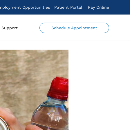
mployment Opportunities
Patient Portal
Pay Online
Schedule Appointment
Support