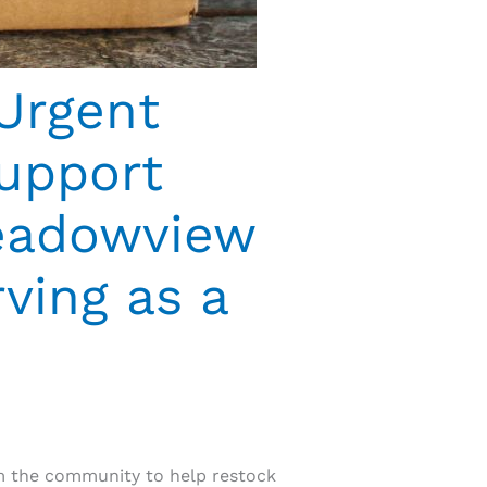
Urgent
upport
Meadowview
ving as a
om the community to help restock