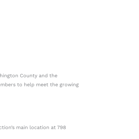
ashington County and the
members to help meet the growing
tion’s main location at 798