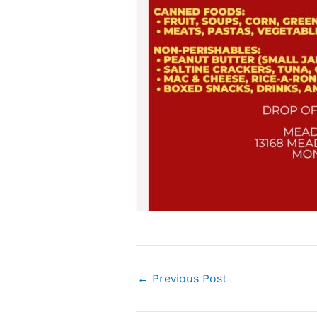
←
Previous Post