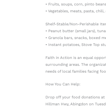
• Fruits, soups, corn, pinto bea
• Vegetables, meats, pasta, chili
Shelf-Stable/Non-Perishable Ite
• Peanut butter (small jars), tuna
• Granola bars, snacks, boxed me
• Instant potatoes, Stove Top stu
Faith in Action is an equal oppor
surrounding areas. The organiza
needs of local families facing foo
How You Can Help:
Drop off your food donations at
Hillman Hwy, Abingdon on Tuesda