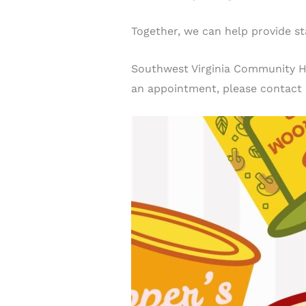
Together, we can help provide sta
Southwest Virginia Community Hea
an appointment, please contact