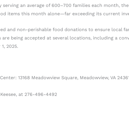
ly serving an average of 600–700 families each month, the
ood items this month alone—far exceeding its current inv
anned and non-perishable food donations to ensure local fa
 are being accepted at several locations, including a conv
1, 2025.
enter: 13168 Meadowview Square, Meadowview, VA 2436
 Keesee, at 276-496-4492