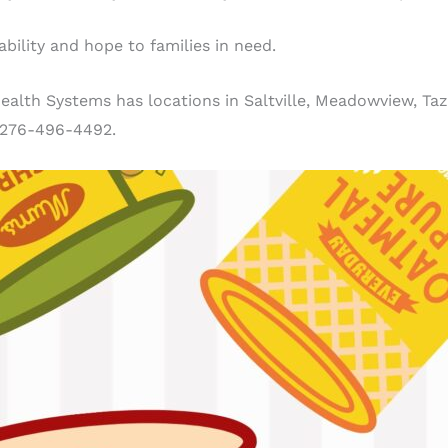
bility and hope to families in need.
lth Systems has locations in Saltville, Meadowview, Taze
 276-496-4492.