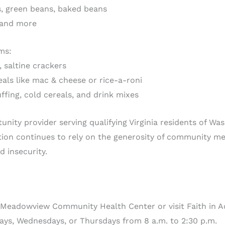
ns, green beans, baked beans
, and more
ms:
, saltine crackers
als like mac & cheese or rice-a-roni
ffing, cold cereals, and drink mixes
tunity provider serving qualifying Virginia residents of W
tion continues to rely on the generosity of community 
d insecurity.
 Meadowview Community Health Center or visit Faith in Ac
ys, Wednesdays, or Thursdays from 8 a.m. to 2:30 p.m.