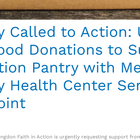
Called to Action: 
ood Donations to S
ction Pantry with 
Health Center Ser
oint
ingdon Faith in Action is urgently requesting support fr