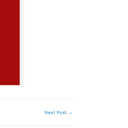
Next Post
→