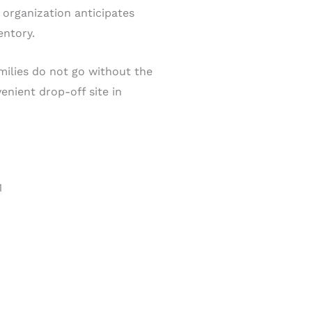
 organization anticipates
entory.
milies do not go without the
enient drop-off site in
1