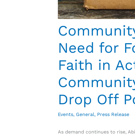
Community 
Need for F
Faith in A
Community 
Drop Off P
Events
,
General
,
Press Release
As demand continues to rise, Ab