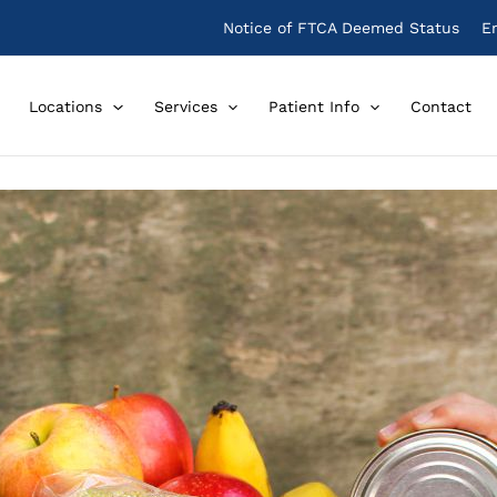
Notice of FTCA Deemed Status
E
Locations
Services
Patient Info
Contact