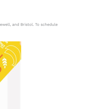
well, and Bristol. To schedule