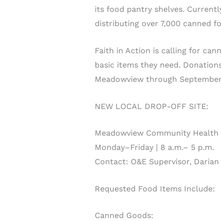
its food pantry shelves. Current
distributing over 7,000 canned f
Faith in Action is calling for c
basic items they need. Donations
Meadowview through September 
NEW LOCAL DROP-OFF SITE:
Meadowview Community Health C
Monday–Friday | 8 a.m.– 5 p.m.
Contact: O&E Supervisor, Darian
Requested Food Items Include:
Canned Goods: