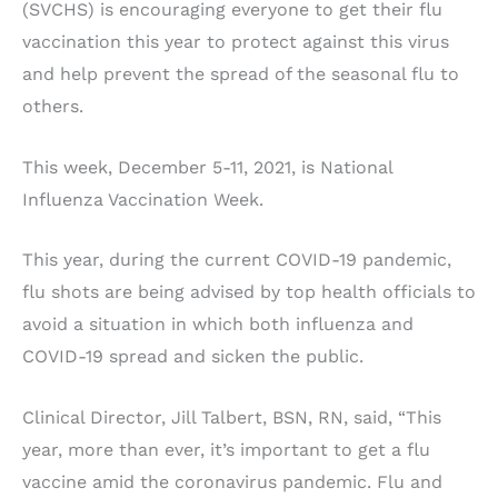
(SVCHS) is encouraging everyone to get their flu
vaccination this year to protect against this virus
and help prevent the spread of the seasonal flu to
others.
This week, December 5-11, 2021, is National
Influenza Vaccination Week.
This year, during the current COVID-19 pandemic,
flu shots are being advised by top health officials to
avoid a situation in which both influenza and
COVID-19 spread and sicken the public.
Clinical Director, Jill Talbert, BSN, RN, said, “This
year, more than ever, it’s important to get a flu
vaccine amid the coronavirus pandemic. Flu and