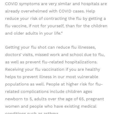
COVID symptoms are very similar and hospitals are
already overwhelmed with COVID cases. Help
reduce your risk of contracting the flu by getting a
flu vaccine, if not for yourself, than for the children
and older adults in your life.”
Getting your flu shot can reduce flu illnesses,
doctors’ visits, missed work and school due to flu,
as well as prevent flu-related hospitalizations.
Receiving your flu vaccination if you are healthy
helps to prevent illness in our most vulnerable
populations as well. People at higher risk for flu-
related complications include children ages
newborn to 5, adults over the age of 65, pregnant
women and people who have existing medical
conditions such as asthma.