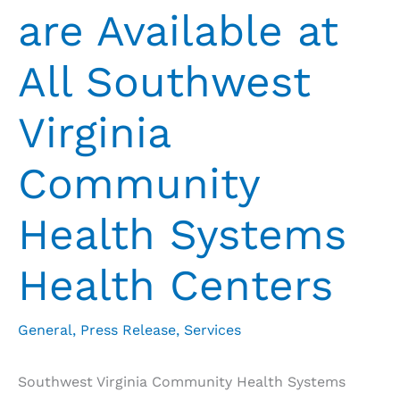
are Available at
All Southwest
Virginia
Community
Health Systems
Health Centers
General
,
Press Release
,
Services
Southwest Virginia Community Health Systems