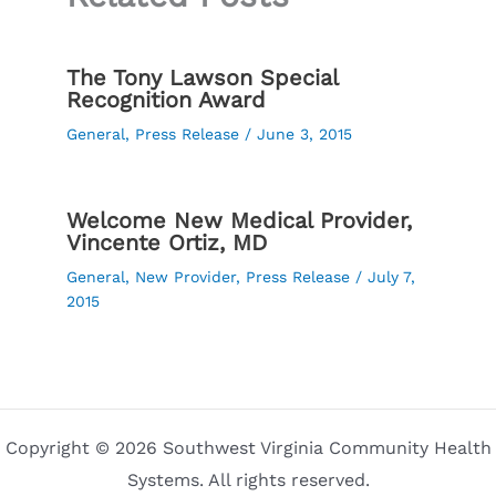
The Tony Lawson Special
Recognition Award
General
,
Press Release
/
June 3, 2015
Welcome New Medical Provider,
Vincente Ortiz, MD
General
,
New Provider
,
Press Release
/
July 7,
2015
Copyright © 2026 Southwest Virginia Community Health
Systems. All rights reserved.