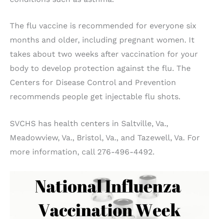
The flu vaccine is recommended for everyone six
months and older, including pregnant women. It
takes about two weeks after vaccination for your
body to develop protection against the flu. The
Centers for Disease Control and Prevention
recommends people get injectable flu shots.
SVCHS has health centers in Saltville, Va.,
Meadowview, Va., Bristol, Va., and Tazewell, Va. For
more information, call 276-496-4492.