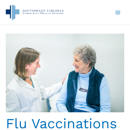
Skip
to
content
Flu Vaccinations