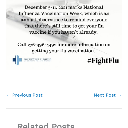
←
Previous Post
Next Post
→
Related Posts