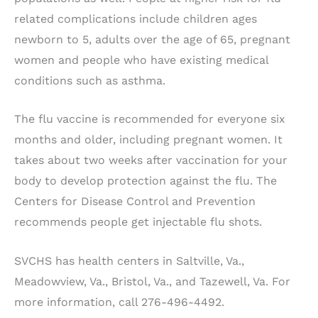
related complications include children ages
newborn to 5, adults over the age of 65, pregnant
women and people who have existing medical
conditions such as asthma.
The flu vaccine is recommended for everyone six
months and older, including pregnant women. It
takes about two weeks after vaccination for your
body to develop protection against the flu. The
Centers for Disease Control and Prevention
recommends people get injectable flu shots.
SVCHS has health centers in Saltville, Va.,
Meadowview, Va., Bristol, Va., and Tazewell, Va. For
more information, call 276-496-4492.