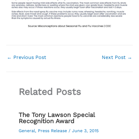
←
Previous Post
Next Post
→
Related Posts
The Tony Lawson Special
Recognition Award
General
,
Press Release
/
June 3, 2015