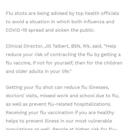
Flu shots are being advised by top health officials
to avoid a situation in which both influenza and
COVID-19 spread and sicken the public.
Clinical Director, Jill Talbert, BSN, RN, said, “Help
reduce your risk of contracting the flu by getting a
flu vaccine, if not for yourself, then for the children
and older adults in your life.”
Getting your flu shot can reduce flu illnesses,
doctors’ visits, missed work and school due to flu,
as well as prevent flu-related hospitalizations.
Receiving your flu vaccination if you are healthy
helps to prevent illness in our most vulnerable
populations as well. People at higher risk for flu-