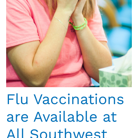
Flu Vaccinations
are Available at
All Southwest