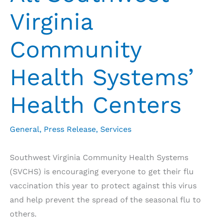
Virginia
Community
Health Systems’
Health Centers
General
,
Press Release
,
Services
Southwest Virginia Community Health Systems
(SVCHS) is encouraging everyone to get their flu
vaccination this year to protect against this virus
and help prevent the spread of the seasonal flu to
others.