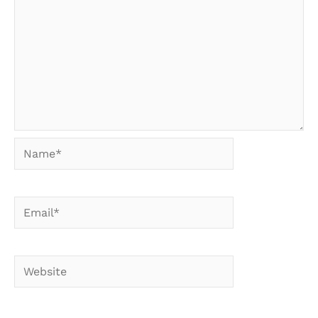
Name*
Email*
Website