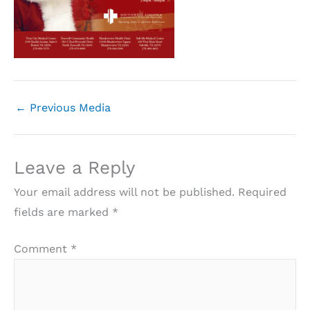
←
Previous Media
Leave a Reply
Your email address will not be published.
Required
fields are marked
*
Comment
*