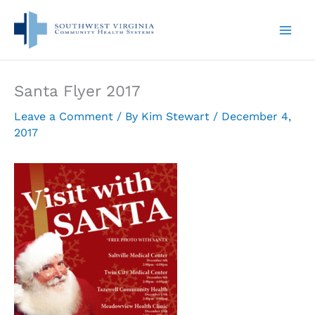
Skip
to
content
Santa Flyer 2017
Leave a Comment
/ By
Kim Stewart
/
December 4,
2017