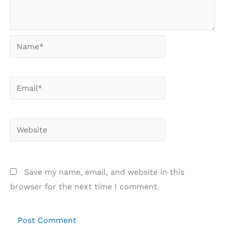
Name*
Email*
Website
Save my name, email, and website in this
browser for the next time I comment.