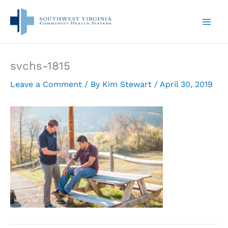
Skip
to
content
svchs-1815
Leave a Comment
/ By
Kim Stewart
/
April 30, 2019