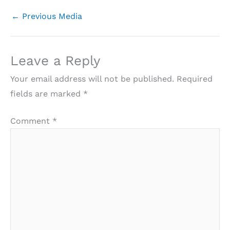
←
Previous Media
Leave a Reply
Your email address will not be published.
Required
fields are marked
*
Comment
*