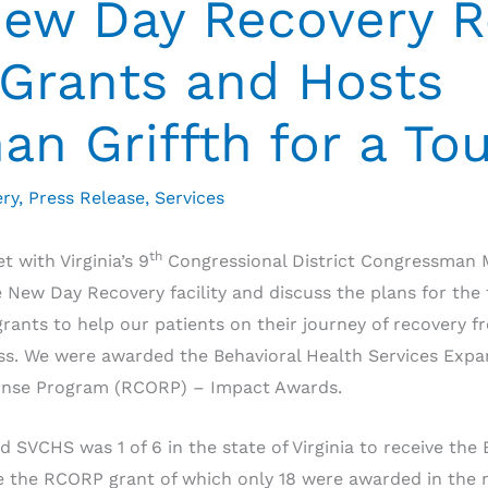
New Day Recovery R
Grants and Hosts
n Griffth for a To
ry
,
Press Release
,
Services
th
 with Virginia’s 9
Congressional District Congressman M
he New Day Recovery facility and discuss the plans for th
rants to help our patients on their journey of recovery 
ess. We were awarded the Behavioral Health Services Exp
ponse Program (RCORP) – Impact Awards.
 SVCHS was 1 of 6 in the state of Virginia to receive the
ive the RCORP grant of which only 18 were awarded in the