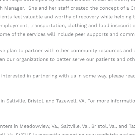
h Manager. She and her staff created the concept of a 
ients feel valuable and worthy of recovery while helping 
ployment, transportation, clothing and food insecurities, s
Some of the services will include peer supports and comm
we plan to partner with other community resources and 
en our organizations to better serve our patients and ot
 interested in partnering with us in some way, please re
n Saltville, Bristol, and Tazewell, VA. For more informat
s in Meadowview, Va., Saltville, Va., Bristol, Va., and Taz
well, Va. SVCHS is currently accepting new pediatric patie