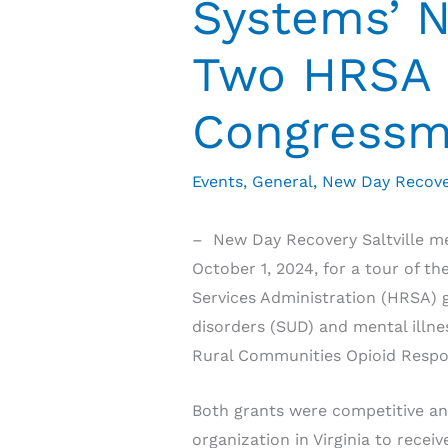
Systems’ 
Two HRSA 
Congressma
Events
,
General
,
New Day Recove
– New Day Recovery Saltville met
October 1, 2024, for a tour of t
Services Administration (HRSA) g
disorders (SUD) and mental illn
Rural Communities Opioid Res
Both grants were competitive and
organization in Virginia to rece