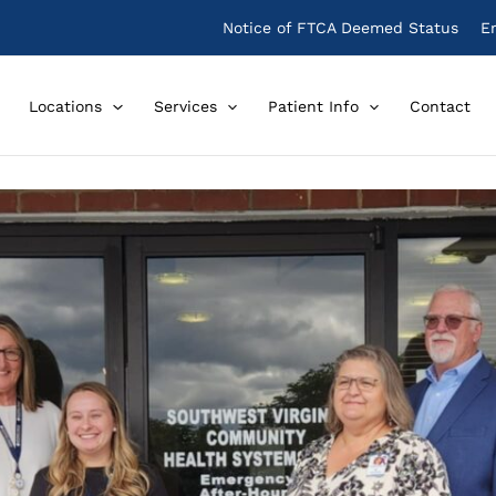
Notice of FTCA Deemed Status
E
Locations
Services
Patient Info
Contact