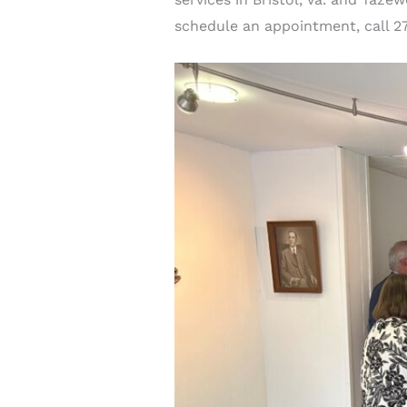
schedule an appointment, call 