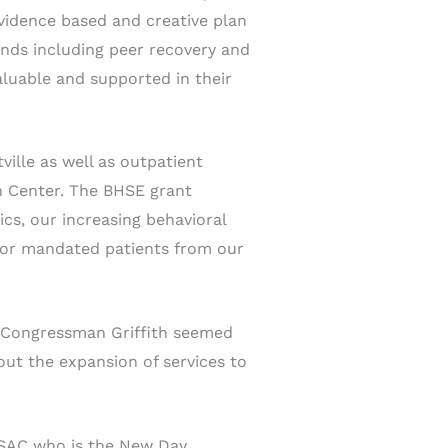
vidence based and creative plan
nds including peer recovery and
aluable and supported in their
ville as well as outpatient
h Center. The BHSE grant
cs, our increasing behavioral
 for mandated patients from our
“Congressman Griffith seemed
ut the expansion of services to
CSAC who is the New Day