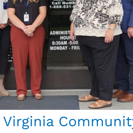
Virginia Communit