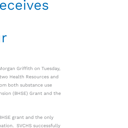
eceives
ur
organ Griffith on Tuesday,
e two Health Resources and
from both substance use
ansion (BHSE) Grant and the
 BHSE grant and the only
 nation. SVCHS successfully