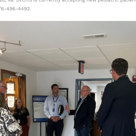
276-496-4492.