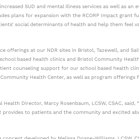
ncreased SUD and mental illness services as well as an e
udes plans for expansion with the RCORP Impact grant fu
ients’ social determinants of health and help them feel v
ce offerings at our NDR sites in Bristol, Tazewell, and Salt
 school based health clinics and Bristol Community Healt
tient counseling support for our school based health clini
ol Community Health Center, as well as program offerings
l Health Director, Marcy Rosenbaum, LCSW, CSAC, said, 
R provides to patients and the community and excited abo
 a concept developed by Melissa Doane-Williams, LCSW, 