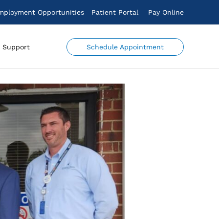
mployment Opportunities
Patient Portal
Pay Online
Schedule Appointment
Support