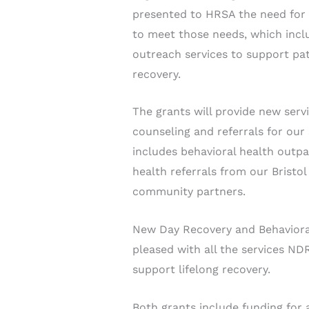
presented to HRSA the need for i
to meet those needs, which incl
outreach services to support pat
recovery.
The grants will provide new servi
counseling and referrals for our
includes behavioral health outpa
health referrals from our Brist
community partners.
New Day Recovery and Behaviora
pleased with all the services ND
support lifelong recovery.
Both grants include funding for