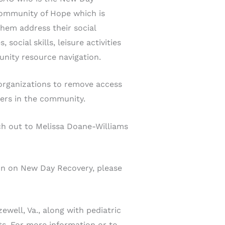
Community of Hope which is
them address their social
ocial skills, leisure activities
unity resource navigation.
organizations to remove access
hers in the community.
ach out to Melissa Doane-Williams
ion on New Day Recovery, please
ewell, Va., along with pediatric
nts. For more information or to