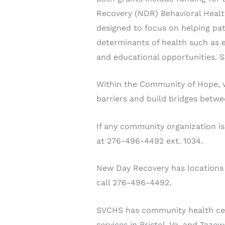
Recovery (NDR) Behavioral Healt
designed to focus on helping pat
determinants of health such as em
and educational opportunities. 
Within the Community of Hope, 
barriers and build bridges betwe
If any community organization is
at 276-496-4492 ext. 1034.
New Day Recovery has locations i
call 276-496-4492.
SVCHS has community health center
services in Bristol, Va. and Taze