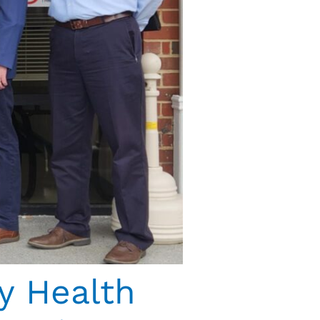
y Health