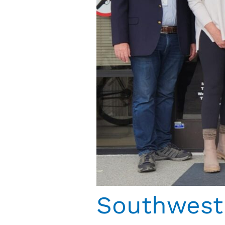
Southwest 