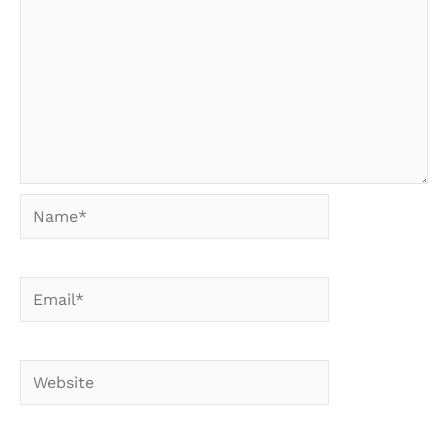
Name*
Email*
Website