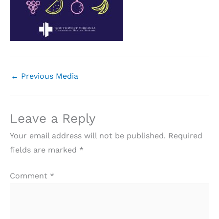
←
Previous Media
Leave a Reply
Your email address will not be published.
Required
fields are marked
*
Comment
*