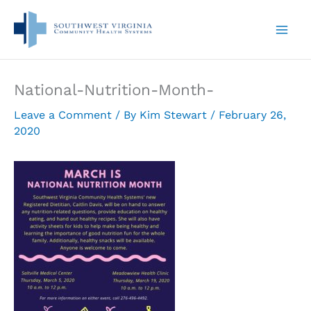
Skip
to
content
National-Nutrition-Month-
Leave a Comment
/ By
Kim Stewart
/
February 26,
2020