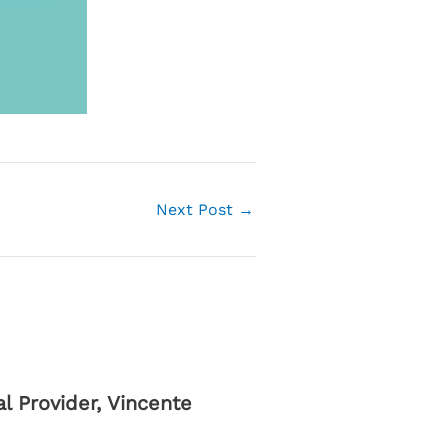
Next Post
→
 Provider, Vincente