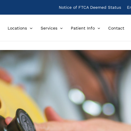
Notice of FTCA Deemed Status
E
Locations
Services
Patient Info
Contact