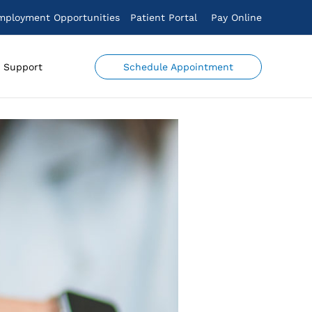
mployment Opportunities
Patient Portal
Pay Online
Schedule Appointment
Support