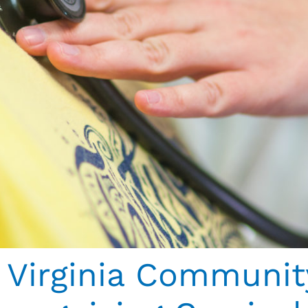
Virginia Communit