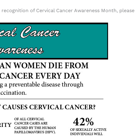
recognition of Cervical Cancer Awareness Month, please