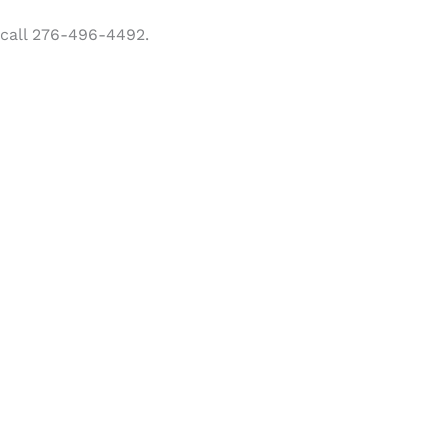
 call 276-496-4492.