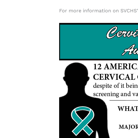
For more information on SVCHS’ 