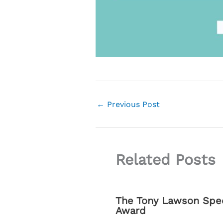
←
Previous Post
Related Posts
The Tony Lawson Spec
Award