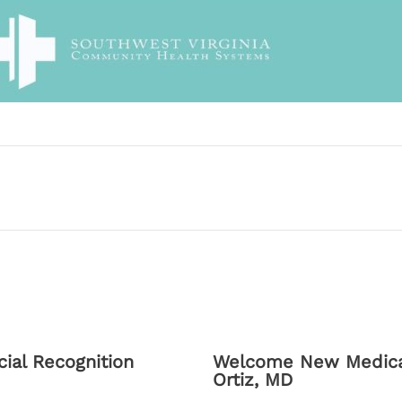
ial Recognition
Welcome New Medical
Ortiz, MD