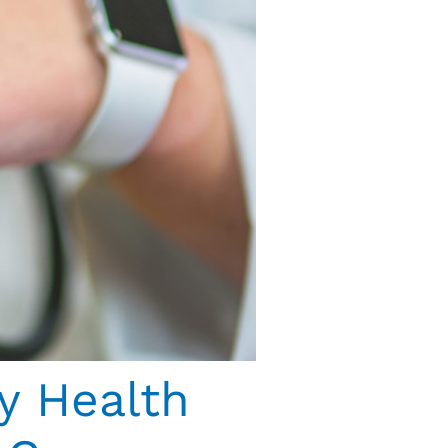
y Health