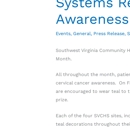
Systems Re
Awareness
Events
,
General
,
Press Release
,
S
Southwest Virginia Community He
Month.
All throughout the month, patien
cervical cancer awareness. On Fr
are encouraged to wear teal to t
prize.
Each of the four SVCHS sites, in
teal decorations throughout their