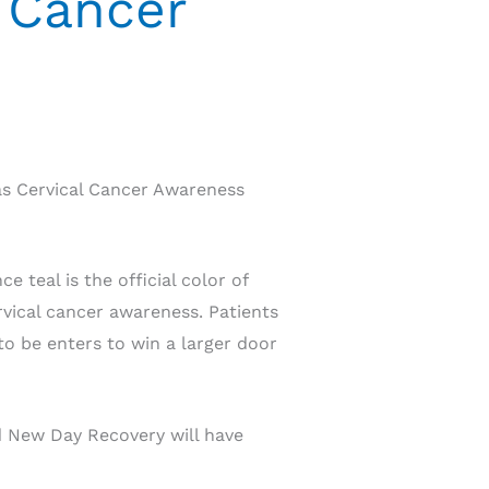
 Cancer
as Cervical Cancer Awareness
 teal is the official color of
rvical cancer awareness. Patients
to be enters to win a larger door
d New Day Recovery will have