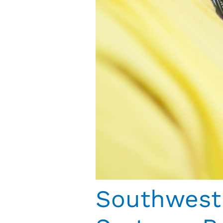
Southwest 