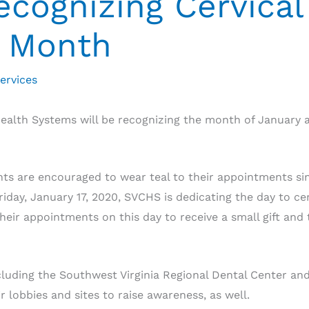
cognizing Cervical
 Month
ervices
alth Systems will be recognizing the month of January 
ts are encouraged to wear teal to their appointments since
iday, January 17, 2020, SVCHS is dedicating the day to ce
heir appointments on this day to receive a small gift and 
cluding the Southwest Virginia Regional Dental Center an
 lobbies and sites to raise awareness, as well.