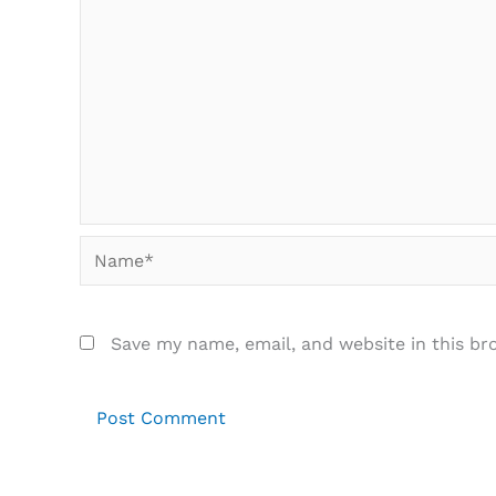
Name*
Save my name, email, and website in this br