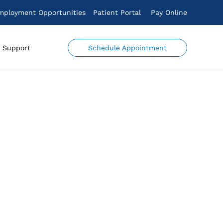
mployment Opportunities
Patient Portal
Pay Online
Schedule Appointment
Support