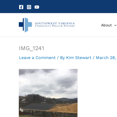
Skip
to
content
About
IMG_1241
Leave a Comment
/ By
Kim Stewart
/
March 28,