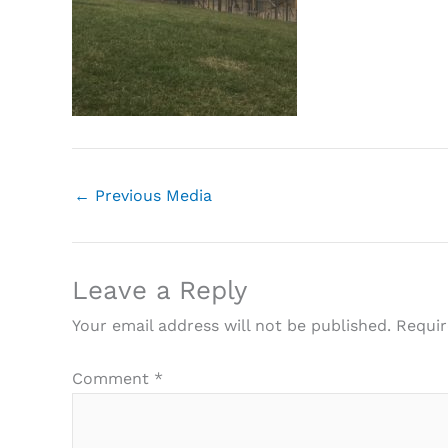
←
Previous Media
Leave a Reply
Your email address will not be published.
Requir
Comment
*