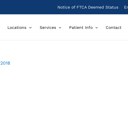
Notice of FTCA Deemed Status
E
Locations
Services
Patient Info
Contact
 2018