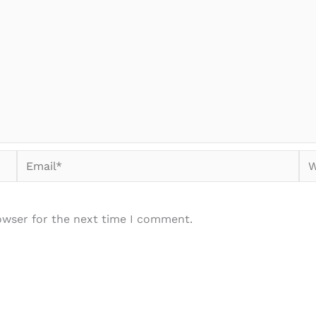
Email*
We
owser for the next time I comment.