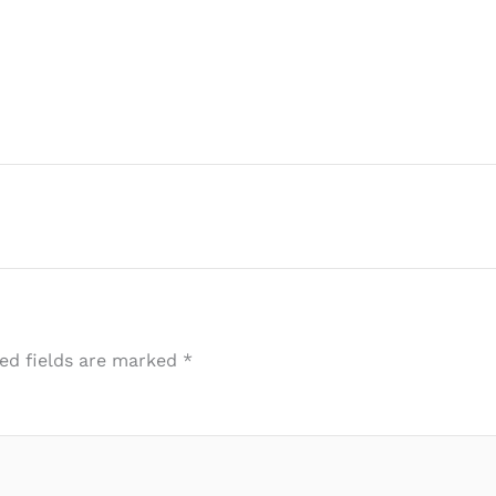
ed fields are marked
*