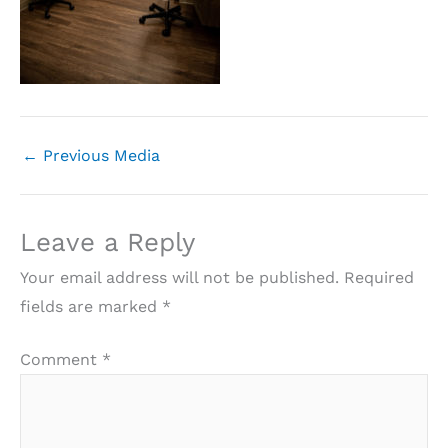
←
Previous Media
Leave a Reply
Your email address will not be published.
Required
fields are marked
*
Comment
*