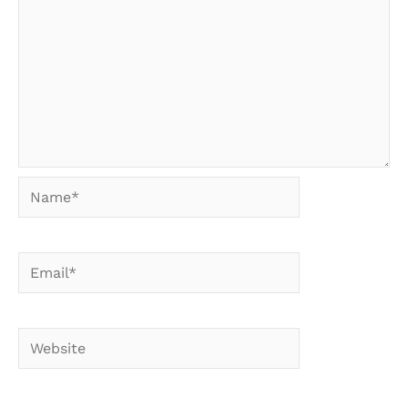
Name*
Email*
Website