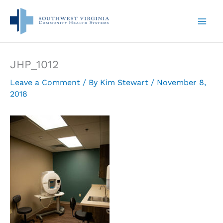
Skip
to
content
JHP_1012
Leave a Comment
/ By
Kim Stewart
/
November 8,
2018