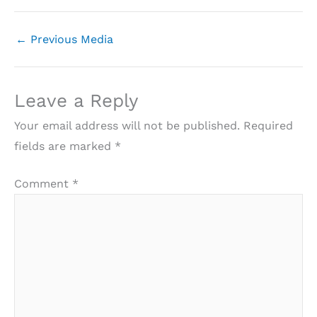
←
Previous Media
Leave a Reply
Your email address will not be published.
Required
fields are marked
*
Comment
*