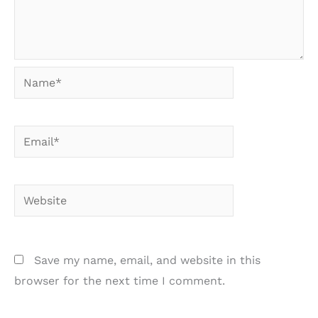
Name*
Email*
Website
Save my name, email, and website in this
browser for the next time I comment.