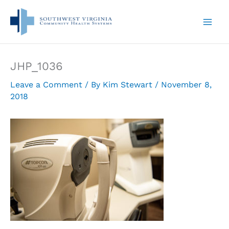
Skip
to
content
JHP_1036
Leave a Comment
/ By
Kim Stewart
/
November 8,
2018