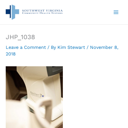
Skip
to
content
JHP_1038
Leave a Comment
/ By
Kim Stewart
/
November 8,
2018