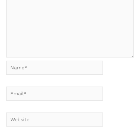
Name*
Email*
Website