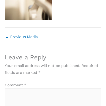
←
Previous Media
Leave a Reply
Your email address will not be published.
Required
fields are marked
*
Comment
*