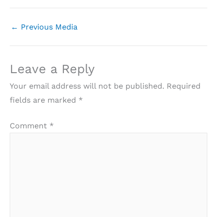
←
Previous Media
Leave a Reply
Your email address will not be published.
Required
fields are marked
*
Comment
*