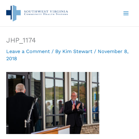
Skip
to
content
JHP_1174
Leave a Comment
/ By
Kim Stewart
/
November 8,
2018