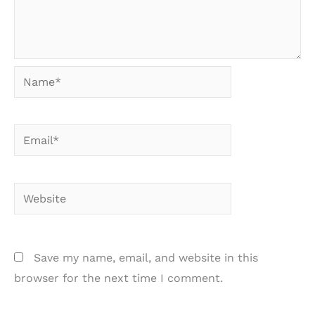
Name*
Email*
Website
Save my name, email, and website in this
browser for the next time I comment.