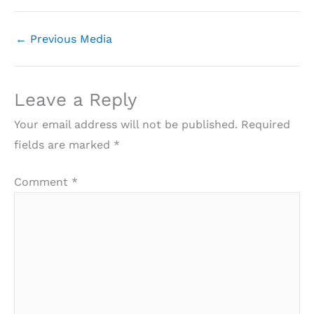
←
Previous Media
Leave a Reply
Your email address will not be published.
Required
fields are marked
*
Comment
*