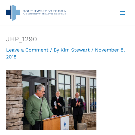
Skip
to
content
JHP_1290
Leave a Comment
/ By
Kim Stewart
/
November 8,
2018