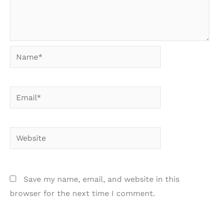
Name*
Email*
Website
Save my name, email, and website in this
browser for the next time I comment.