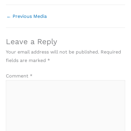
←
Previous Media
Leave a Reply
Your email address will not be published.
Required
fields are marked
*
Comment
*