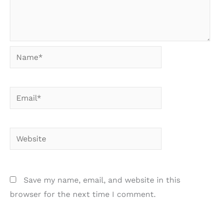
Name*
Email*
Website
Save my name, email, and website in this
browser for the next time I comment.