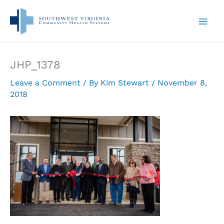
Skip
to
content
JHP_1378
Leave a Comment
/ By
Kim Stewart
/
November 8,
2018