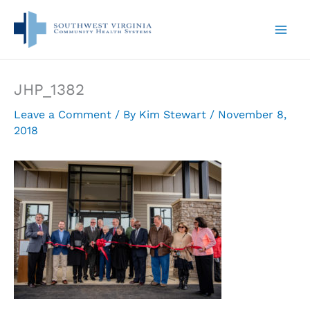
Skip
to
content
JHP_1382
Leave a Comment
/ By
Kim Stewart
/
November 8,
2018