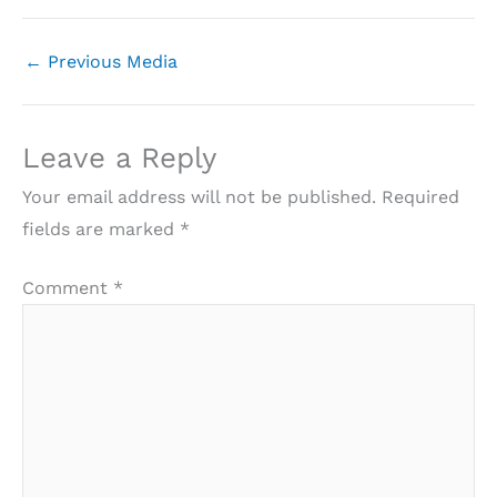
←
Previous Media
Leave a Reply
Your email address will not be published.
Required
fields are marked
*
Comment
*