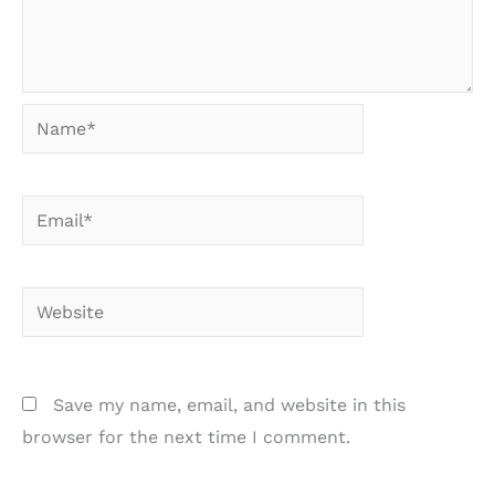
Name*
Email*
Website
Save my name, email, and website in this
browser for the next time I comment.