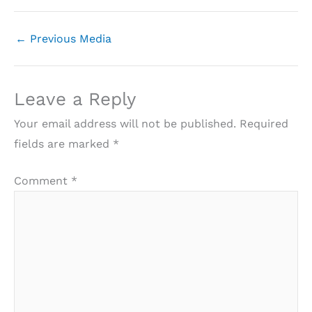
←
Previous Media
Leave a Reply
Your email address will not be published.
Required
fields are marked
*
Comment
*