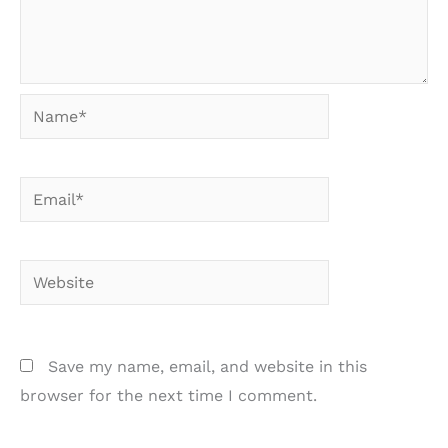
Name*
Email*
Website
Save my name, email, and website in this
browser for the next time I comment.