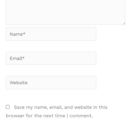
Name*
Email*
Website
Save my name, email, and website in this
browser for the next time I comment.