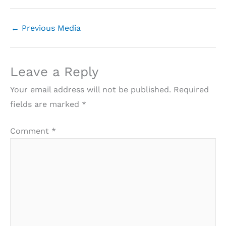
←
Previous Media
Leave a Reply
Your email address will not be published.
Required
fields are marked
*
Comment
*