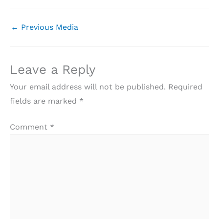
←
Previous Media
Leave a Reply
Your email address will not be published.
Required
fields are marked
*
Comment
*