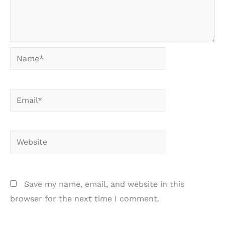
Name*
Email*
Website
Save my name, email, and website in this
browser for the next time I comment.