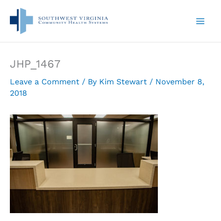
Skip
to
content
JHP_1467
Leave a Comment
/ By
Kim Stewart
/
November 8,
2018