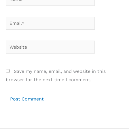
Email*
Website
Save my name, email, and website in this
browser for the next time I comment.