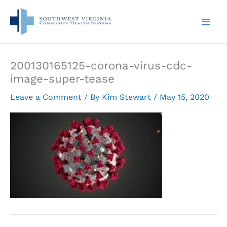
Skip
to
content
200130165125-corona-virus-cdc-
image-super-tease
Leave a Comment
/ By
Kim Stewart
/
May 15, 2020