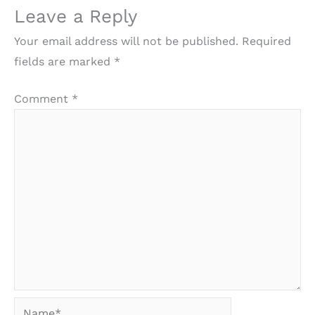
Leave a Reply
Your email address will not be published.
Required
fields are marked
*
Comment
*
Name*