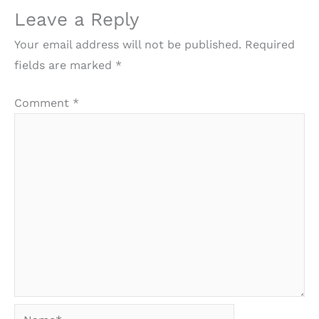
Leave a Reply
Your email address will not be published.
Required
fields are marked
*
Comment
*
Name*