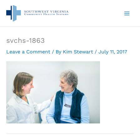
Skip
to
content
svchs-1863
Leave a Comment
/ By
Kim Stewart
/
July 11, 2017