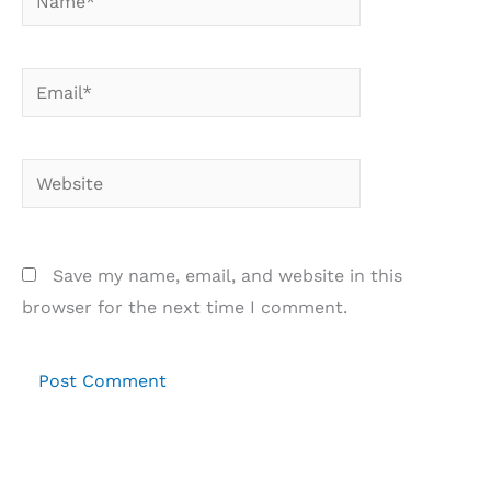
Email*
Website
Save my name, email, and website in this
browser for the next time I comment.