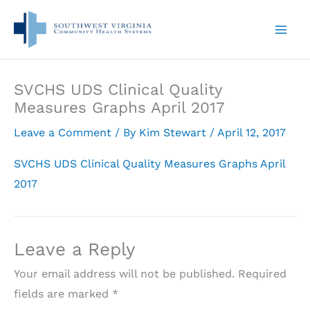
Skip
to
content
SVCHS UDS Clinical Quality
Measures Graphs April 2017
Leave a Comment
/ By
Kim Stewart
/
April 12, 2017
SVCHS UDS Clinical Quality Measures Graphs April
2017
Leave a Reply
Your email address will not be published.
Required
fields are marked
*