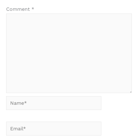
Comment
*
Name*
Email*