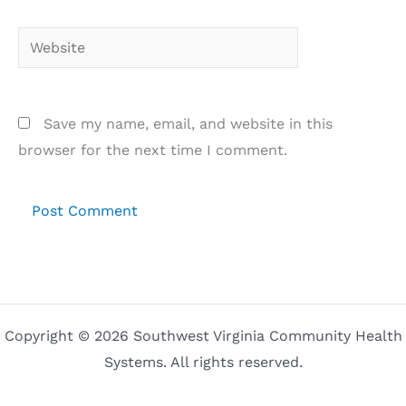
Website
Save my name, email, and website in this
browser for the next time I comment.
Copyright © 2026 Southwest Virginia Community Health
Systems. All rights reserved.