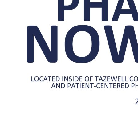
Center
Pharmacy