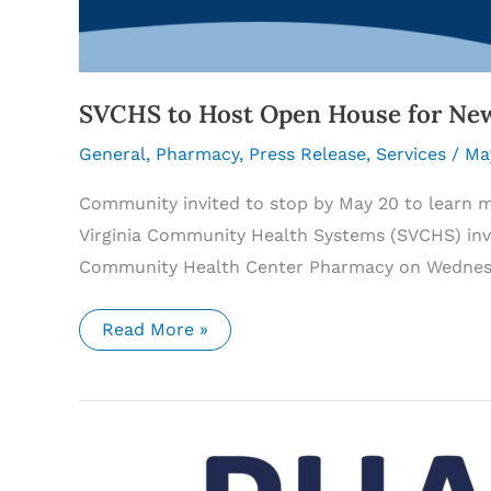
SVCHS to Host Open House for Ne
General
,
Pharmacy
,
Press Release
,
Services
/
Ma
Community invited to stop by May 20 to learn 
Virginia Community Health Systems (SVCHS) inv
Community Health Center Pharmacy on Wednesda
SVCHS
Read More »
to
Host
Open
House
for
New
Tazewell
Community
Health