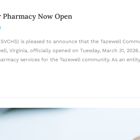
er Pharmacy Now Open
6
SVCHS) is pleased to announce that the Tazewell Commun
l, Virginia, officially opened on Tuesday, March 31, 2026
harmacy services for the Tazewell community. As an enti