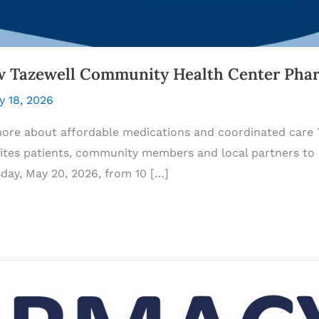
w Tazewell Community Health Center Pha
y 18, 2026
more about affordable medications and coordinated care
ites patients, community members and local partners to 
y, May 20, 2026, from 10 […]