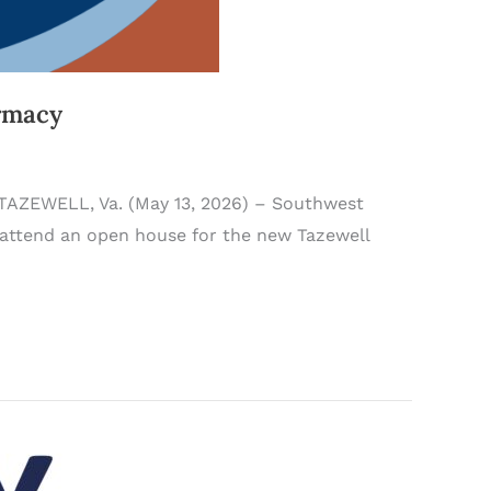
rmacy
 TAZEWELL, Va. (May 13, 2026) – Southwest
attend an open house for the new Tazewell