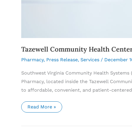
Tazewell Community Health Center
Pharmacy
,
Press Release
,
Services
/
December 1
Southwest Virginia Community Health Systems 
Pharmacy, located inside the Tazewell Communit
to affordable, convenient, and patient-centere
Tazewell
Read More »
Community
Health
Center
Pharmacy
to