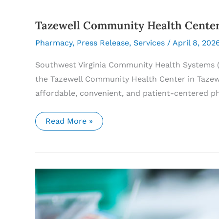
Tazewell Community Health Cent
Pharmacy
,
Press Release
,
Services
/
April 8, 202
Southwest Virginia Community Health Systems (
the Tazewell Community Health Center in Tazewel
affordable, convenient, and patient-centered p
Tazewell
Read More »
Community
Health
Center
Pharmacy
Now
Open