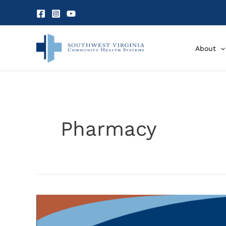
Skip
to
content
About
Pharmacy