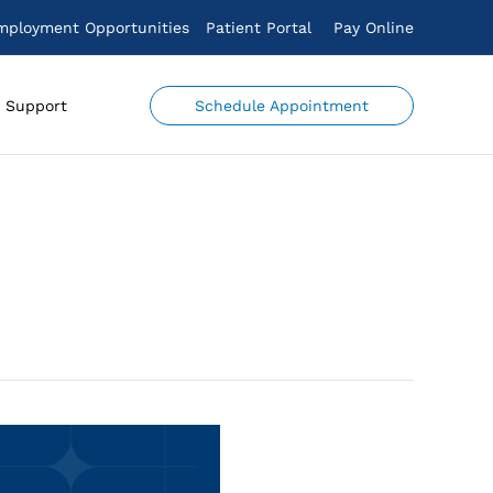
mployment Opportunities
Patient Portal
Pay Online
Schedule Appointment
Support