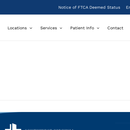
Notice of FTCA Deemed Status
E
Locations
Services
Patient Info
Contact