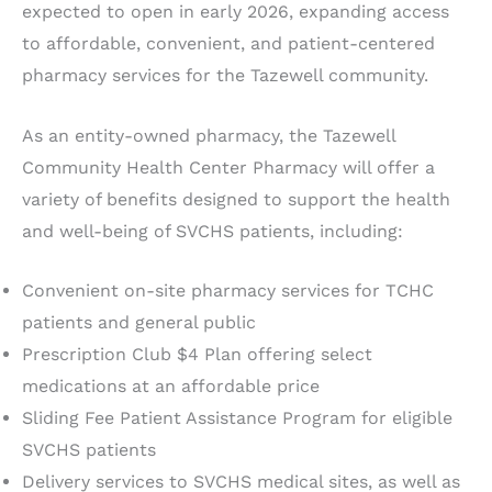
expected to open in early 2026, expanding access
to affordable, convenient, and patient-centered
pharmacy services for the Tazewell community.
As an entity-owned pharmacy, the Tazewell
Community Health Center Pharmacy will offer a
variety of benefits designed to support the health
and well-being of SVCHS patients, including:
Convenient on-site pharmacy services for TCHC
patients and general public
Prescription Club $4 Plan offering select
medications at an affordable price
Sliding Fee Patient Assistance Program for eligible
SVCHS patients
Delivery services to SVCHS medical sites, as well as