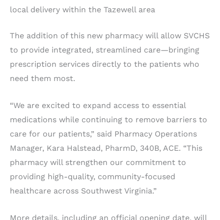
local delivery within the Tazewell area
The addition of this new pharmacy will allow SVCHS
to provide integrated, streamlined care—bringing
prescription services directly to the patients who
need them most.
“We are excited to expand access to essential
medications while continuing to remove barriers to
care for our patients,” said Pharmacy Operations
Manager, Kara Halstead, PharmD, 340B, ACE. “This
pharmacy will strengthen our commitment to
providing high-quality, community-focused
healthcare across Southwest Virginia.”
More details, including an official opening date, will