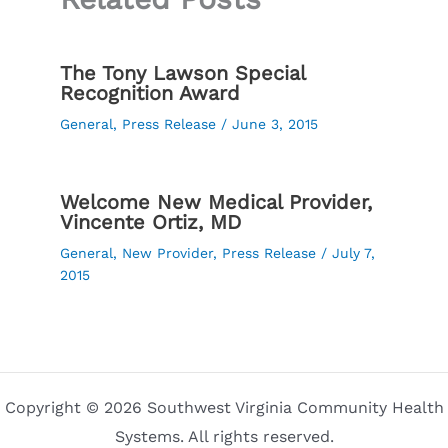
The Tony Lawson Special
Recognition Award
General
,
Press Release
/
June 3, 2015
Welcome New Medical Provider,
Vincente Ortiz, MD
General
,
New Provider
,
Press Release
/
July 7,
2015
Copyright © 2026 Southwest Virginia Community Health
Systems. All rights reserved.