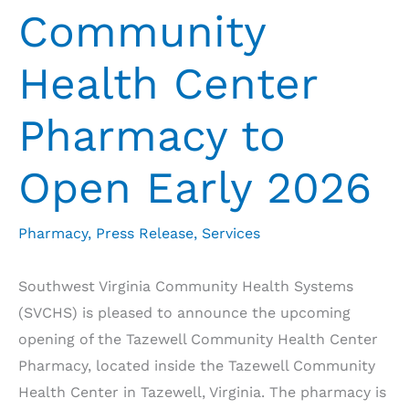
Community
Health Center
Pharmacy to
Open Early 2026
Pharmacy
,
Press Release
,
Services
Southwest Virginia Community Health Systems
(SVCHS) is pleased to announce the upcoming
opening of the Tazewell Community Health Center
Pharmacy, located inside the Tazewell Community
Health Center in Tazewell, Virginia. The pharmacy is