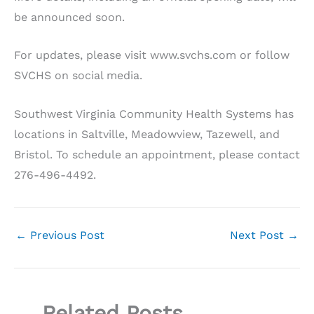
be announced soon.
For updates, please visit www.svchs.com or follow
SVCHS on social media.
Southwest Virginia Community Health Systems has
locations in Saltville, Meadowview, Tazewell, and
Bristol. To schedule an appointment, please contact
276-496-4492.
←
Previous Post
Next Post
→
Related Posts