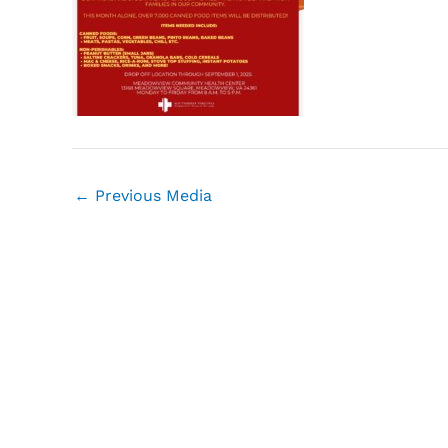
←
Previous Media